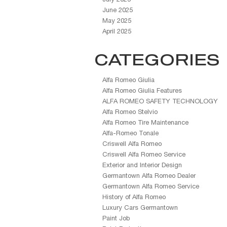
June 2025
May 2025
April 2025
CATEGORIES
Alfa Romeo Giulia
Alfa Romeo Giulia Features
ALFA ROMEO SAFETY TECHNOLOGY
Alfa Romeo Stelvio
Alfa Romeo Tire Maintenance
Alfa-Romeo Tonale
Criswell Alfa Romeo
Criswell Alfa Romeo Service
Exterior and Interior Design
Germantown Alfa Romeo Dealer
Germantown Alfa Romeo Service
History of Alfa Romeo
Luxury Cars Germantown
Paint Job