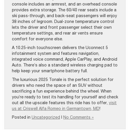
console includes an armrest, and an overhead console
provides extra storage. The 60/40 rear seats include a
ski pass-through, and back-seat passengers will enjoy
38 inches of legroom. Dual-zone temperature control
lets the driver and front passenger select their own
temperature settings, and rear air vents ensure
comfort for everyone else.
A 10.25-inch touchscreen delivers the Uconnect 5
infotainment system and features navigation,
integrated voice command, Apple CarPlay, and Android
Auto. There’s also a standard wireless charging pad to
help keep your smartphone battery full.
The luxurious 2025 Tonale is the perfect solution for
drivers who need the space of an SUV without
sacrificing a fun experience behind the wheel. When
you’re ready to test its handling for yourself and check
out all the upscale features this ride has to offer,
visit
us at Criswell Alfa Romeo in Germantown, MD
!
Posted in
Uncategorized
|
No Comments »