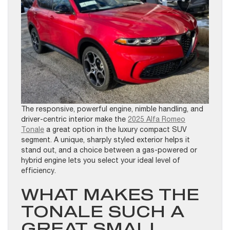
The responsive, powerful engine, nimble handling, and
driver-centric interior make the
2025 Alfa Romeo
Tonale
a great option in the luxury compact SUV
segment. A unique, sharply styled exterior helps it
stand out, and a choice between a gas-powered or
hybrid engine lets you select your ideal level of
efficiency.
WHAT MAKES THE
TONALE SUCH A
GREAT SMALL