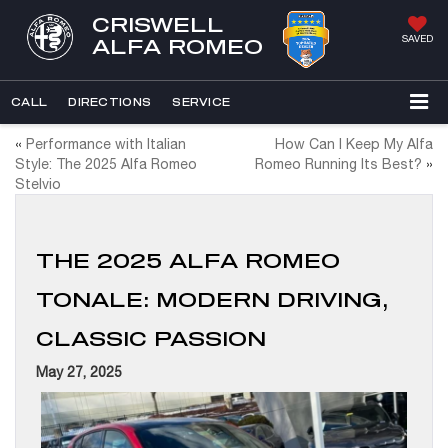
CRISWELL
SAVED
ALFA ROMEO
CALL
DIRECTIONS
SERVICE
«
Performance with Italian
How Can I Keep My Alfa
Style: The 2025 Alfa Romeo
Romeo Running Its Best?
»
Stelvio
THE 2025 ALFA ROMEO
TONALE: MODERN DRIVING,
CLASSIC PASSION
May 27, 2025