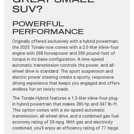
SUV?
POWERFUL
PERFORMANCE
Originally offered exclusively with a hybrid powertrain,
the 2025 Tonale now comes with a 2.0-liter inline-four
engine with 268 horsepower and 295 pound-feet of
torque in its base configuration. A nine-speed
automatic transmission controls the power, and all-
wheel drive is standard. The sport suspension and
electric power steering create a sporty, responsive
driving experience that keeps you engaged and offers
endless fun on twisty roads.
The Tonale Hybrid features a 1.3-liter inline-four plug-
in hybrid powertrain that makes 285 hp and 347 lb-ft.
This option comes with a six-speed automatic
transmission, all-wheel drive, and a combined gas fuel
economy rating of 29 mpg. With gas and electricity
combined, you’ll enjoy an efficiency rating of 77 mpge.