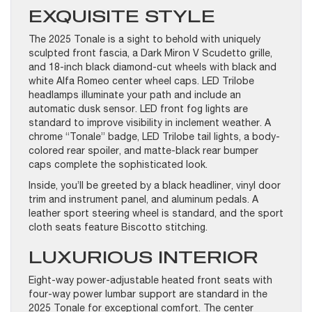
EXQUISITE STYLE
The 2025 Tonale is a sight to behold with uniquely
sculpted front fascia, a Dark Miron V Scudetto grille,
and 18-inch black diamond-cut wheels with black and
white Alfa Romeo center wheel caps. LED Trilobe
headlamps illuminate your path and include an
automatic dusk sensor. LED front fog lights are
standard to improve visibility in inclement weather. A
chrome “Tonale” badge, LED Trilobe tail lights, a body-
colored rear spoiler, and matte-black rear bumper
caps complete the sophisticated look.
Inside, you’ll be greeted by a black headliner, vinyl door
trim and instrument panel, and aluminum pedals. A
leather sport steering wheel is standard, and the sport
cloth seats feature Biscotto stitching.
LUXURIOUS INTERIOR
Eight-way power-adjustable heated front seats with
four-way power lumbar support are standard in the
2025 Tonale for exceptional comfort. The center