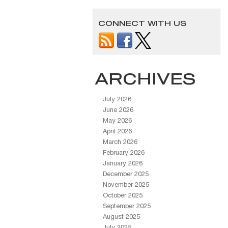
CONNECT WITH US
ARCHIVES
July 2026
June 2026
May 2026
April 2026
March 2026
February 2026
January 2026
December 2025
November 2025
October 2025
September 2025
August 2025
July 2025