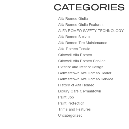
CATEGORIES
Alfa Romeo Giulia
Alfa Romeo Giulia Features
ALFA ROMEO SAFETY TECHNOLOGY
Alfa Romeo Stelvio
Alfa Romeo Tire Maintenance
Alfa-Romeo Tonale
Criswell Alfa Romeo
Criswell Alfa Romeo Service
Exterior and Interior Design
Germantown Alfa Romeo Dealer
Germantown Alfa Romeo Service
History of Alfa Romeo
Luxury Cars Germantown
Paint Job
Paint Protection
Trims and Features
Uncategorized