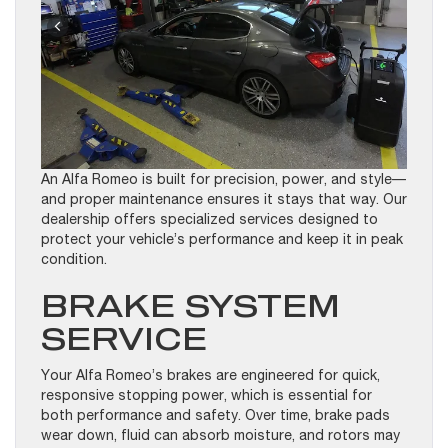
An Alfa Romeo is built for precision, power, and style—
and proper maintenance ensures it stays that way. Our
dealership offers specialized services designed to
protect your vehicle’s performance and keep it in peak
condition.
BRAKE SYSTEM
SERVICE
Your Alfa Romeo’s brakes are engineered for quick,
responsive stopping power, which is essential for
both performance and safety. Over time, brake pads
wear down, fluid can absorb moisture, and rotors may