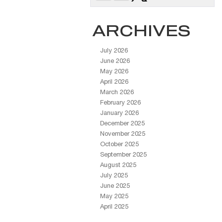
ARCHIVES
July 2026
June 2026
May 2026
April 2026
March 2026
February 2026
January 2026
December 2025
November 2025
October 2025
September 2025
August 2025
July 2025
June 2025
May 2025
April 2025