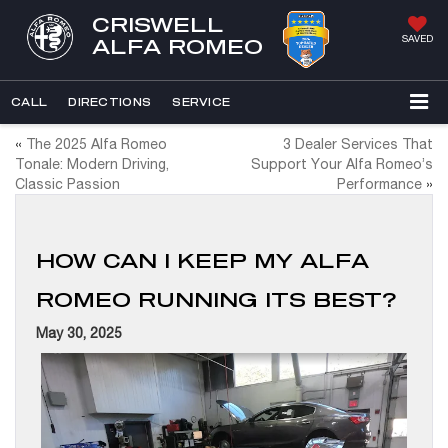
CRISWELL
SAVED
ALFA ROMEO
CALL
DIRECTIONS
SERVICE
«
The 2025 Alfa Romeo
3 Dealer Services That
Tonale: Modern Driving,
Support Your Alfa Romeo’s
Classic Passion
Performance
»
HOW CAN I KEEP MY ALFA
ROMEO RUNNING ITS BEST?
May 30, 2025