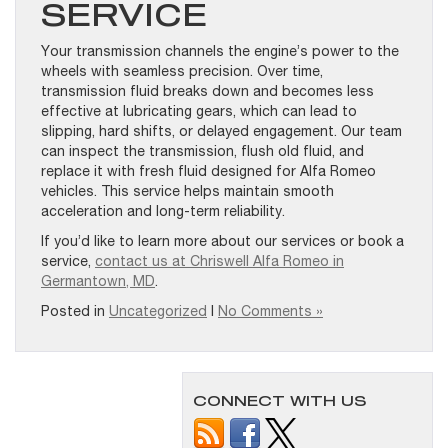
SERVICE
Your transmission channels the engine’s power to the
wheels with seamless precision. Over time,
transmission fluid breaks down and becomes less
effective at lubricating gears, which can lead to
slipping, hard shifts, or delayed engagement. Our team
can inspect the transmission, flush old fluid, and
replace it with fresh fluid designed for Alfa Romeo
vehicles. This service helps maintain smooth
acceleration and long-term reliability.
If you’d like to learn more about our services or book a
service,
contact us at Chriswell Alfa Romeo in
Germantown, MD
.
Posted in
Uncategorized
|
No Comments »
CONNECT WITH US