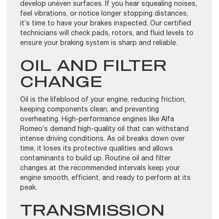
develop uneven surfaces. If you hear squealing noises,
feel vibrations, or notice longer stopping distances,
it’s time to have your brakes inspected. Our certified
technicians will check pads, rotors, and fluid levels to
ensure your braking system is sharp and reliable.
OIL AND FILTER
CHANGE
Oil is the lifeblood of your engine, reducing friction,
keeping components clean, and preventing
overheating. High-performance engines like Alfa
Romeo’s demand high-quality oil that can withstand
intense driving conditions. As oil breaks down over
time, it loses its protective qualities and allows
contaminants to build up. Routine oil and filter
changes at the recommended intervals keep your
engine smooth, efficient, and ready to perform at its
peak.
TRANSMISSION