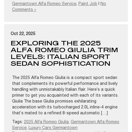
Germantown Alfa Romeo Service
,
Paint Job
|
No
Comments »
Oct 22, 2025
EXPLORING THE 2025
ALFA ROMEO GIULIA TRIM
LEVELS: ITALIAN SPORT
SEDAN SOPHISTICATION
The 2025 Alfa Romeo Giulia is a compact sport sedan
that complements its powerful performance and lively
handling with unmistakably Italian flair. Here’s a quick
primer to get you acquainted with each of its variants.
Giulia The base Giulia promises exhilarating
acceleration with its turbocharged 2.0L inline-4 engine
that’s mated to a refined 8-speed automatic […]
Tags:
2025 Alfa Romeo Giulia
,
Germantown Alfa Romeo
Service
,
Luxury Cars Germantown