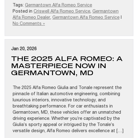
Tags:
Germantown Alfa Romeo Service
Posted in
Criswell Alfa Romeo Service
,
Germantown
Alfa Romeo Dealer
,
Germantown Alfa Romeo Service
|
No Comments »
Jan 20, 2026
THE 2025 ALFA ROMEO: A
MASTERPIECE NOW IN
GERMANTOWN, MD
The 2025 Alfa Romeo Giulia and Tonale represent the
pinnacle of Italian automotive engineering, combining
luxurious interiors, innovative technology, and
breathtaking performance. For car enthusiasts in
Germantown, MD, these vehicles offer an unmatched
driving experience. Whether you’re captivated by the
Giulia’s sporty appeal or intrigued by the Tonale’s
versatile design, Alfa Romeo delivers excellence at […]