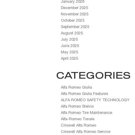
January 2026
December 2025
November 2025
October 2025
September 2025
August 2025
July 2025
June 2025
May 2025
April 2025
CATEGORIES
Alfa Romeo Giulia
Alfa Romeo Giulia Features
ALFA ROMEO SAFETY TECHNOLOGY
Alfa Romeo Stelvio
Alfa Romeo Tire Maintenance
Alfa-Romeo Tonale
Criswell Alfa Romeo
Criswell Alfa Romeo Service