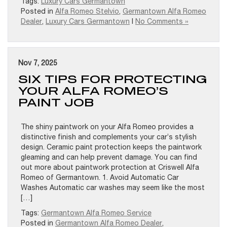
Tags:
Luxury Cars Germantown
Posted in
Alfa Romeo Stelvio
,
Germantown Alfa Romeo
Dealer
,
Luxury Cars Germantown
|
No Comments »
Nov 7, 2025
SIX TIPS FOR PROTECTING
YOUR ALFA ROMEO’S
PAINT JOB
The shiny paintwork on your Alfa Romeo provides a
distinctive finish and complements your car’s stylish
design. Ceramic paint protection keeps the paintwork
gleaming and can help prevent damage. You can find
out more about paintwork protection at Criswell Alfa
Romeo of Germantown. 1. Avoid Automatic Car
Washes Automatic car washes may seem like the most
[…]
Tags:
Germantown Alfa Romeo Service
Posted in
Germantown Alfa Romeo Dealer
,