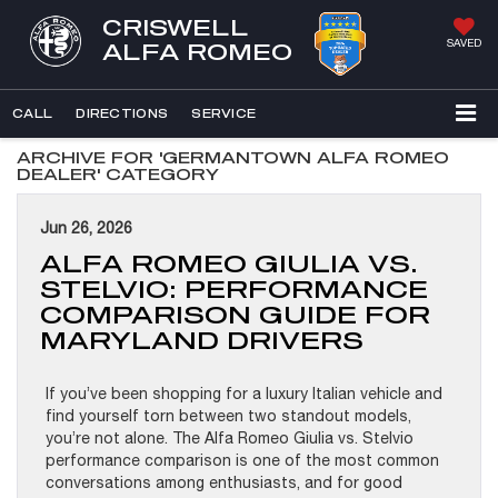
CRISWELL
SAVED
ALFA ROMEO
CALL
DIRECTIONS
SERVICE
ARCHIVE FOR 'GERMANTOWN ALFA ROMEO
DEALER' CATEGORY
Jun 26, 2026
ALFA ROMEO GIULIA VS.
STELVIO: PERFORMANCE
COMPARISON GUIDE FOR
MARYLAND DRIVERS
If you’ve been shopping for a luxury Italian vehicle and
find yourself torn between two standout models,
you’re not alone. The Alfa Romeo Giulia vs. Stelvio
performance comparison is one of the most common
conversations among enthusiasts, and for good