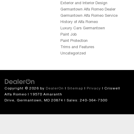
Exterior and Interior Design
Germantown Alfa Romeo Dealer
Germantown Alfa Romeo Service
History of Alfa Romeo
Luxury Cars Germantown
Paint Job
Paint Protection
Trims and Features
Uncategorized
Copyright © 2026
by
DealerOn
|
Sitemap
|
Privacy
| Criswell
Alfa Romeo
|
19570 Amaranth
Drive,
Germantown,
MD
20874
| Sales:
240-364-7300