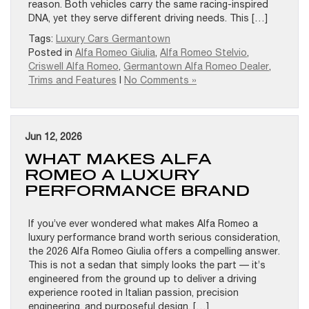
reason. Both vehicles carry the same racing-inspired
DNA, yet they serve different driving needs. This […]
Tags:
Luxury Cars Germantown
Posted in
Alfa Romeo Giulia
,
Alfa Romeo Stelvio
,
Criswell Alfa Romeo
,
Germantown Alfa Romeo Dealer
,
Trims and Features
|
No Comments »
Jun 12, 2026
WHAT MAKES ALFA
ROMEO A LUXURY
PERFORMANCE BRAND
If you’ve ever wondered what makes Alfa Romeo a
luxury performance brand worth serious consideration,
the 2026 Alfa Romeo Giulia offers a compelling answer.
This is not a sedan that simply looks the part — it’s
engineered from the ground up to deliver a driving
experience rooted in Italian passion, precision
engineering, and purposeful design. […]