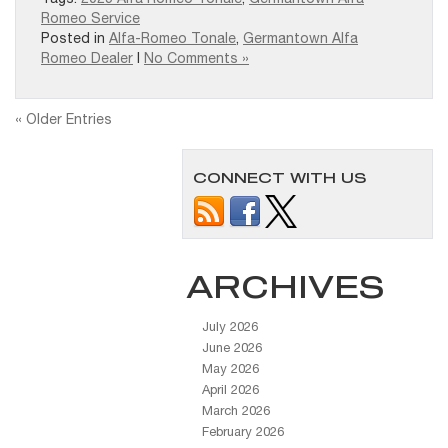
Romeo Service
Posted in
Alfa-Romeo Tonale
,
Germantown Alfa
Romeo Dealer
|
No Comments »
« Older Entries
CONNECT WITH US
ARCHIVES
July 2026
June 2026
May 2026
April 2026
March 2026
February 2026