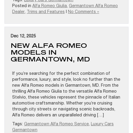
Posted in
Alfa Romeo Giulia
,
Germantown Alfa Romeo
Dealer
,
Trims and Features
|
No Comments »
Dec 12, 2025
NEW ALFA ROMEO
MODELS IN
GERMANTOWN, MD
If you’re searching for the perfect combination of
performance, luxury, and style, look no further than the
new Alfa Romeo models in Germantown, MD. From the
thrilling Alfa Romeo Giulia to the versatile Alfa Romeo
Stelvio, these vehicles represent the pinnacle of Italian
automotive craftsmanship. Whether you’re cruising
through city streets or navigating scenic backroads,
Alfa Romeo delivers an unparalleled driving […]
Tags:
Germantown Alfa Romeo Service
,
Luxury Cars
Germantown