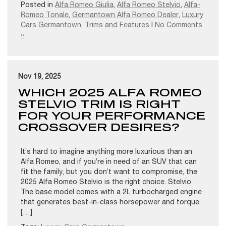
Posted in
Alfa Romeo Giulia
,
Alfa Romeo Stelvio
,
Alfa-
Romeo Tonale
,
Germantown Alfa Romeo Dealer
,
Luxury
Cars Germantown
,
Trims and Features
|
No Comments
»
Nov 19, 2025
WHICH 2025 ALFA ROMEO
STELVIO TRIM IS RIGHT
FOR YOUR PERFORMANCE
CROSSOVER DESIRES?
It’s hard to imagine anything more luxurious than an
Alfa Romeo, and if you’re in need of an SUV that can
fit the family, but you don’t want to compromise, the
2025 Alfa Romeo Stelvio is the right choice. Stelvio
The base model comes with a 2L turbocharged engine
that generates best-in-class horsepower and torque
[…]