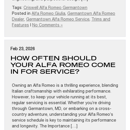
Tags:
Criswell Alfa Romeo Germantown
Posted in
Alfa Romeo Giulia
,
Germantown Alfa Romeo
Dealer
,
Germantown Alfa Romeo Service
,
Trims and
Features
|
No Comments »
Feb 23, 2026
HOW OFTEN SHOULD
YOUR ALFA ROMEO COME
IN FOR SERVICE?
Owning an Alfa Romeo is a thrilling experience, blending
Italian craftsmanship with exhilarating performance.
However, to keep your vehicle running at its best,
regular servicing is essential. Whether you’re driving
through Germantown, MD, or embarking on a cross-
country adventure, understanding your Alfa Romeo’s
service schedule is key to maintaining its performance
and longevity. The Importance […]