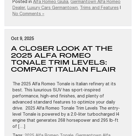
Posted in
Alfa Romeo Giulia
,
Germantown Alfa Romeo
Dealer
,
Luxury Cars Germantown
,
Trims and Features
|
No Comments »
Oct 9, 2025
A CLOSER LOOK AT THE
2025 ALFA ROMEO
TONALE TRIM LEVELS:
COMPACT ITALIAN FLAIR
The 2025 Alfa Romeo Tonale is Italian refinery at its
best. This luxurious SUV has sport-inspired
performance, high-end finishes, and plenty of
advanced standard features to optimize your daily
drive. 2025 Alfa Romeo Tonale Trim Levels The entry-
level Tonale is powered by a 2.0-liter turbocharged I4
engine that generates 268 horsepower and 295 lb-ft
of […]
Tags:
2025 Alfa Romeo Tonale
,
Germantown Alfa