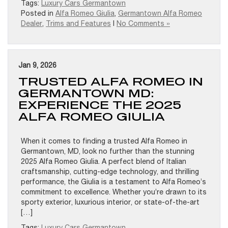
Tags:
Luxury Cars Germantown
Posted in
Alfa Romeo Giulia
,
Germantown Alfa Romeo
Dealer
,
Trims and Features
|
No Comments »
Jan 9, 2026
TRUSTED ALFA ROMEO IN
GERMANTOWN MD:
EXPERIENCE THE 2025
ALFA ROMEO GIULIA
When it comes to finding a trusted Alfa Romeo in
Germantown, MD, look no further than the stunning
2025 Alfa Romeo Giulia. A perfect blend of Italian
craftsmanship, cutting-edge technology, and thrilling
performance, the Giulia is a testament to Alfa Romeo’s
commitment to excellence. Whether you’re drawn to its
sporty exterior, luxurious interior, or state-of-the-art
[…]
Tags:
Luxury Cars Germantown