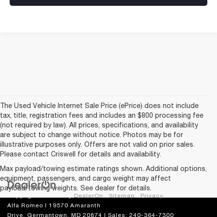
The Used Vehicle Internet Sale Price (ePrice) does not include
tax, title, registration fees and includes an $800 processing fee
(not required by law). All prices, specifications, and availability
are subject to change without notice. Photos may be for
illustrative purposes only. Offers are not valid on prior sales.
Please contact Criswell for details and availability.
Max payload/towing estimate ratings shown. Additional options,
equipment, passengers, and cargo weight may affect
payload/towing weights. See dealer for details.
Copyright © 2026
by
DealerOn
|
Sitemap
|
Privacy
| Criswell
Alfa Romeo
|
19570 Amaranth
Drive,
Germantown,
MD
20874
| Sales:
240-364-7300