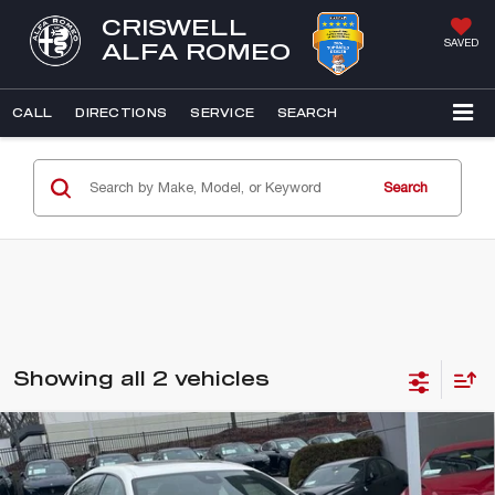
CRISWELL
SAVED
ALFA ROMEO
CALL
DIRECTIONS
SERVICE
SEARCH
Search
Showing all 2 vehicles
Compare Vehicle
2023
MASERATI GHIBLI
MODENA
$53,966
Q4
E-PRICE