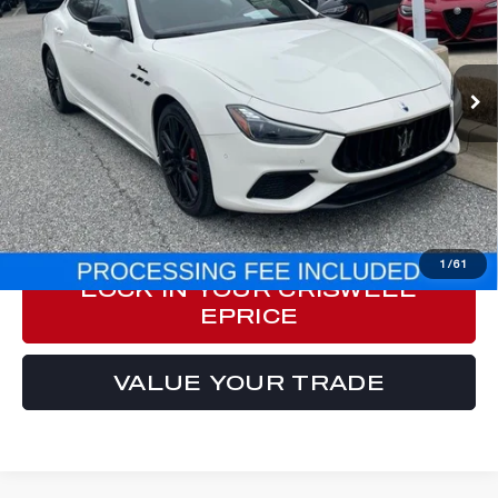
Price Drop
VIN:
ZAM57YTM2PX418684
Stock:
M250005A
Model:
GH430AW23
19,255 mi
Ext.
Int.
Less
Processing Fee:
$800
ePrice
$53,966
CLICK TO CALL
1
/
61
LOCK IN YOUR CRISWELL
EPRICE
VALUE YOUR TRADE