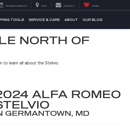
SCHEDULE SERVICE
MAP
CONTACT
SAVED
PING TOOLS
SERVICE & CARE
ABOUT
OUR BLOG
ALE NORTH OF
 to learn all about the Stelvio.
2024 ALFA ROMEO
STELVIO
N GERMANTOWN, MD