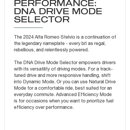
PERFORMANCE:
DNA DRIVE MODE
SELECTOR
The 2024 Alfa Romeo Stelvio is a continuation of
the legendary nameplate - every bit as regal,
rebellious, and relentlessly powered.
The DNA Drive Mode Selector empowers drivers
with its versatility of driving modes. For a track-
tuned drive and more responsive handling, shift
into Dynamic Mode. Or you can use Natural Drive
Mode for a comfortable ride, best suited for an
everyday commute. Advanced Efficiency Mode
is for occasions when you want to prioritize fuel
efficiency over performance.