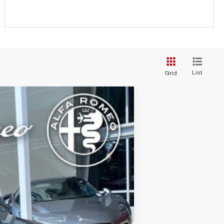
List
Grid
Ext.
Int.
FEE):