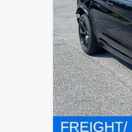
MSRP:
Processing Fee: