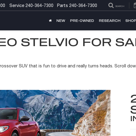
300
Service
240-364-7300
Parts
240-364-7300
SEARCH
NEW
PRE-OWNED
RESEARCH
SHOP
EO STELVIO FOR S
rossover SUV that is fun to drive and really turns heads. Scroll down
I