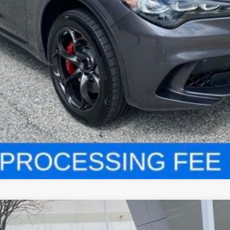
LOCK IN YOUR CRISWELL EPRICE
VALUE YOUR TRADE
VIO
VELOCE AWD