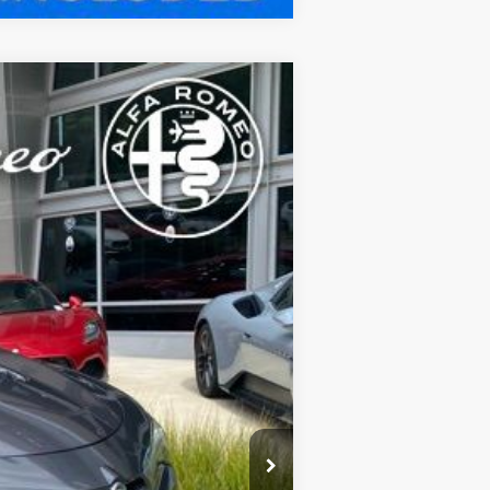
Ext.
Int.
FEE):
$83,970
$800