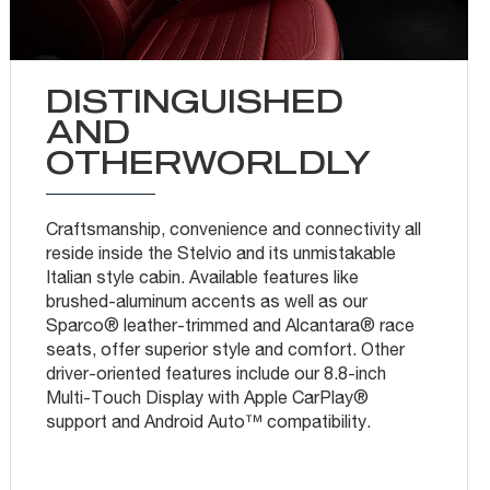
DISTINGUISHED
AND
OTHERWORLDLY
Craftsmanship, convenience and connectivity all
reside inside the Stelvio and its unmistakable
Italian style cabin. Available features like
brushed-aluminum accents as well as our
Sparco® leather-trimmed and Alcantara® race
seats, offer superior style and comfort. Other
driver-oriented features include our 8.8-inch
Multi-Touch Display with Apple CarPlay®
support and Android Auto™ compatibility.