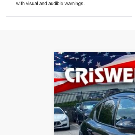
with visual and audible warnings.
2024
ALFA ROMEO
STEL
Special Offer
Price Drop
VIN:
ZASPAKEV3R7D84928
Stock:
A240180
M
In Stock
CRIS