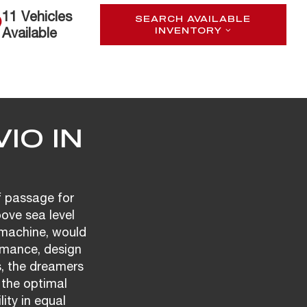
11 Vehicles
SEARCH AVAILABLE
Available
INVENTORY
IO IN
f passage for
bove sea level
t machine, would
rmance, design
s, the dreamers
 the optimal
ity in equal