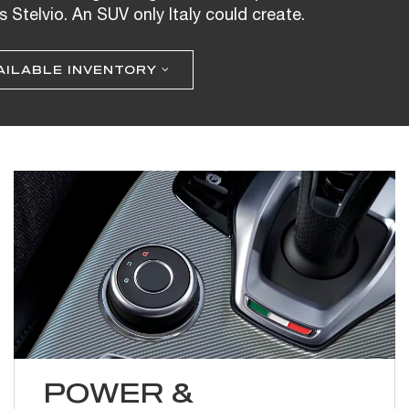
s Stelvio. An SUV only Italy could create.
AILABLE INVENTORY
POWER &