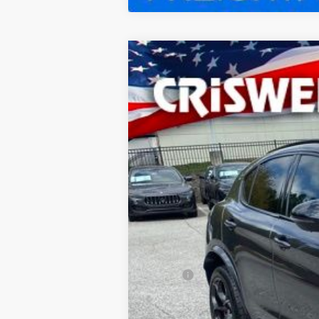
2024
ALFA ROMEO
STEL
Special Offer
Price Drop
VIN:
ZASPAKEV9R7D92841
Stock:
A240182
M
In Stock
CRIS
MSRP:
Processing Fee: