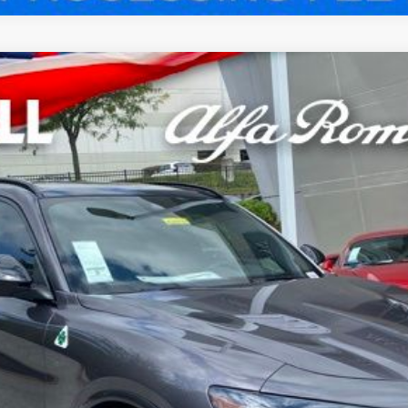
VIO QUADRIFOGLIO AWD
odel:
GUGP74
$83,970
WELL PRICE (INCL. FREIGHT & PROC. 
Less