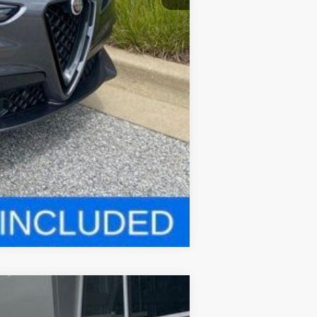
Compare Vehicle