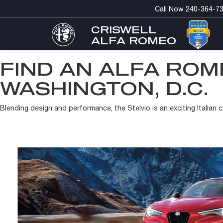
Call Now
240-364-7
CRISWELL
ALFA ROMEO
FIND AN ALFA ROM
WASHINGTON, D.C.
Blending design and performance, the Stelvio is an exciting Italian c