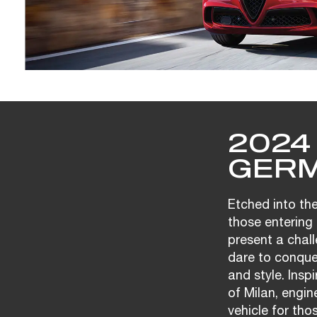
2024
GERM
Etched into the
those entering 
present a chall
dare to conque
and style. Insp
of Milan, engi
vehicle for tho