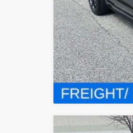
2023
ALFA ROMEO STEL