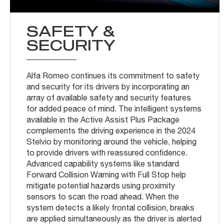
SAFETY &
SECURITY
Alfa Romeo continues its commitment to safety
and security for its drivers by incorporating an
array of available safety and security features
for added peace of mind. The intelligent systems
available in the Active Assist Plus Package
complements the driving experience in the 2024
Stelvio by monitoring around the vehicle, helping
to provide drivers with reassured confidence.
Advanced capability systems like standard
Forward Collision Warning with Full Stop help
mitigate potential hazards using proximity
sensors to scan the road ahead. When the
system detects a likely frontal collision, breaks
are applied simultaneously as the driver is alerted