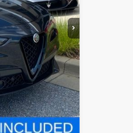
$82,970
$800
Compare Vehicle