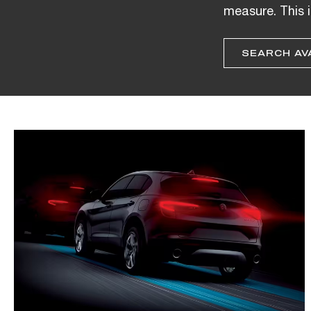
measure. This i
SEARCH AV