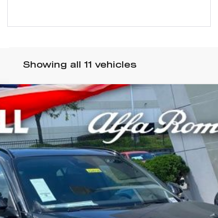
Showing all 11 vehicles
VIO QUADRIFOGLIO AWD
odel:
GUGP74
$82,970
WELL PRICE (INCL. FREIGHT & PROC. 