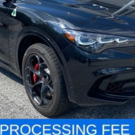
Less
LOCK IN YOUR CRISWELL EPRICE
VALUE YOUR TRADE