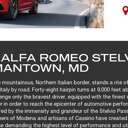
 ALFA ROMEO STELV
ANTOWN, MD
 mountainous, Northern Italian border, stands a rite o
Italy by road. Forty-eight hairpin turns at 9,000 feet a
enge only the bravest driver, equipped with the fines
r in order to reach the epicenter of automotive perfo
ired by the immensity and grandeur of the Stelvio Pas
neers of Modena and artisans of Cassino have created
se demanding the highest level of performance and util