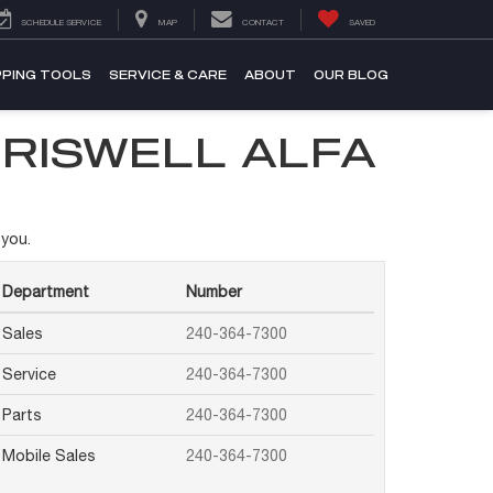
SCHEDULE SERVICE
MAP
CONTACT
SAVED
PING TOOLS
SERVICE & CARE
ABOUT
OUR BLOG
CRISWELL ALFA
 you.
Department
Number
Sales
240-364-7300
Service
240-364-7300
Parts
240-364-7300
Mobile Sales
240-364-7300