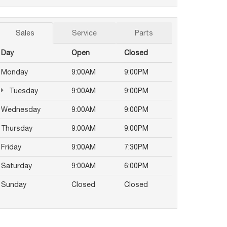
Sales
Service
Parts
Day
Open
Closed
Monday
9:00AM
9:00PM
Tuesday
9:00AM
9:00PM
Wednesday
9:00AM
9:00PM
Thursday
9:00AM
9:00PM
Friday
9:00AM
7:30PM
Saturday
9:00AM
6:00PM
Sunday
Closed
Closed