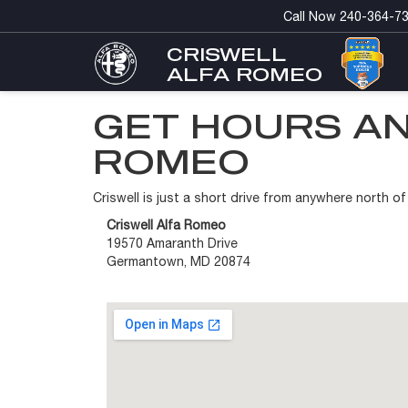
Call Now
240-364-7
CRISWELL
ALFA ROMEO
GET HOURS AN
ROMEO
Criswell is just a short drive from anywhere north 
Criswell Alfa Romeo
19570 Amaranth Drive
Germantown, MD 20874