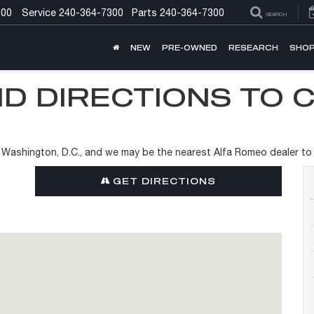
300
Service
240-364-7300
Parts
240-364-7300
SEARCH
NEW
PRE-OWNED
RESEARCH
SHOP
D DIRECTIONS TO 
of Washington, D.C., and we may be the nearest Alfa Romeo dealer to
GET DIRECTIONS