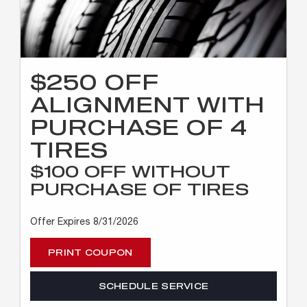
$250 OFF
ALIGNMENT WITH
PURCHASE OF 4
TIRES
$100 OFF WITHOUT
PURCHASE OF TIRES
Offer Expires 8/31/2026
PRINT COUPON
SCHEDULE SERVICE