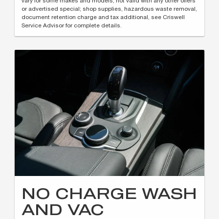
vary for some makes and models; not valid with any other offers
or advertised special; shop supplies, hazardous waste removal,
document retention charge and tax additional, see Criswell
Service Advisor for complete details.
NO CHARGE WASH
AND VAC