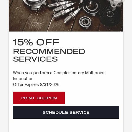
15% OFF
RECOMMENDED
SERVICES
When you perform a Complementary Multipoint
Inspection
Offer Expires 8/31/2026
PRINT COUPON
SCHEDULE SERVICE