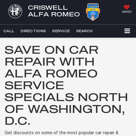
CRISWELL
SAVED
ALFA ROMEO
CALL
DIRECTIONS
SERVICE
SEARCH
SAVE ON CAR
REPAIR WITH
ALFA ROMEO
SERVICE
SPECIALS NORTH
OF WASHINGTON,
D.C.
Get discounts on some of the most popular car repair &