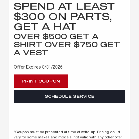
SPEND AT LEAST
$300 ON PARTS,
GET A HAT
OVER $500 GET A
SHIRT OVER $750 GET
A VEST
Offer Expires 8/31/2026
PRINT COUPON
SCHEDULE SERVICE
*Coupon must be presented at time of write-up. Pricing could
vary for some makes and models; not valid with any other offer