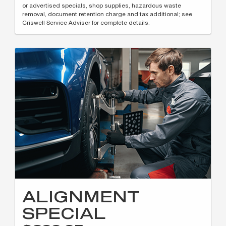
or advertised specials, shop supplies, hazardous waste
removal, document retention charge and tax additional; see
Criswell Service Adviser for complete details.
ALIGNMENT
SPECIAL