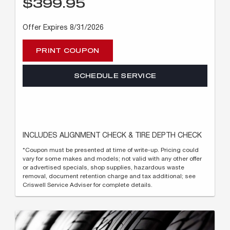
$399.95
Offer Expires 8/31/2026
PRINT COUPON
SCHEDULE SERVICE
INCLUDES ALIGNMENT CHECK & TIRE DEPTH CHECK
*Coupon must be presented at time of write-up. Pricing could
vary for some makes and models; not valid with any other offer
or advertised specials, shop supplies, hazardous waste
removal, document retention charge and tax additional; see
Criswell Service Adviser for complete details.