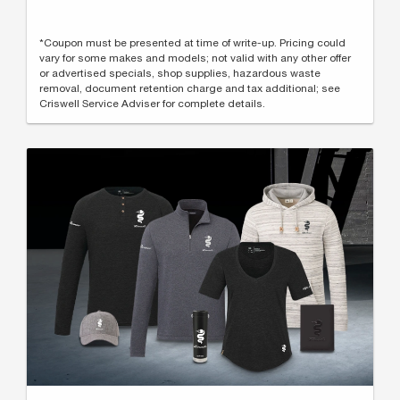
*Coupon must be presented at time of write-up. Pricing could
vary for some makes and models; not valid with any other offer
or advertised specials, shop supplies, hazardous waste
removal, document retention charge and tax additional; see
Criswell Service Adviser for complete details.