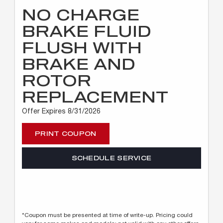
NO CHARGE
BRAKE FLUID
FLUSH WITH
BRAKE AND
ROTOR
REPLACEMENT
Offer Expires 8/31/2026
PRINT COUPON
SCHEDULE SERVICE
*Coupon must be presented at time of write-up. Pricing could