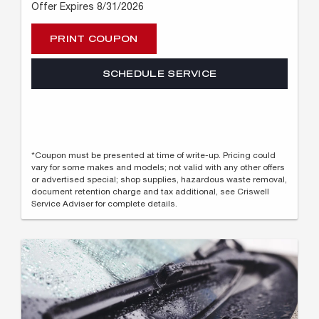
Offer Expires 8/31/2026
PRINT COUPON
SCHEDULE SERVICE
*Coupon must be presented at time of write-up. Pricing could
vary for some makes and models; not valid with any other offers
or advertised special; shop supplies, hazardous waste removal,
document retention charge and tax additional, see Criswell
Service Adviser for complete details.