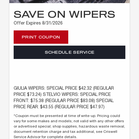
SAVE ON WIPERS
Offer Expires 8/31/2026
PRINT COUPON
SCHEDULE SERVICE
GIULIA WIPERS: SPECIAL PRICE $42.32 (REGULAR
PRICE $73.24) STELVIO WIPERS: SPECIAL PRICE
FRONT: $75.38 (REGULAR PRICE $83.08) SPECIAL
PRICE REAR: $43.55 (REGULAR PRICE $47.97)
*Coupon must be presented at time of write-up. Pricing could
vary for some makes and models; not valid with any other offers
or advertised special; shop supplies, hazardous waste removal,
document retention charge and tax additional, see Criswell
Service Advisor for complete details.