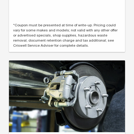
*Coupon must be presented at time of write-up. Pricing could
vary for some makes and models; not valid with any other offer
or advertised specials, shop supplies, hazardous waste
removal, document retention charge and tax additional; see
Criswell Service Adviser for complete details.