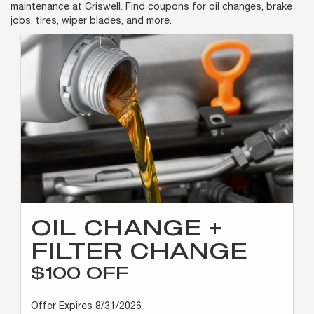
maintenance at Criswell. Find coupons for oil changes, brake
jobs, tires, wiper blades, and more.
OIL CHANGE +
FILTER CHANGE
$100 OFF
Offer Expires 8/31/2026