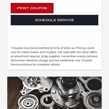
PRINT COUPON
SCHEDULE SERVICE
*Coupon must be presented at time of write-up. Pricing could
vary for some makes and models; not valid with any other offers
or advertised special; shop supplies, hazardous waste removal,
document retention charge and tax additional, see Criswell
Service Advisor for complete details.