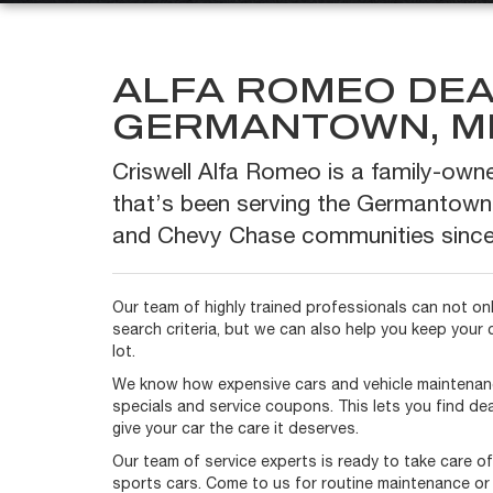
ALFA ROMEO DEA
GERMANTOWN, M
Criswell Alfa Romeo is a family-own
that’s been serving the Germantown
and Chevy Chase communities since
Our team of highly trained professionals can not only
search criteria, but we can also help you keep your 
lot.
We know how expensive cars and vehicle maintenan
specials and service coupons. This lets you find dea
give your car the care it deserves.
Our team of service experts is ready to take care o
sports cars. Come to us for routine maintenance or 