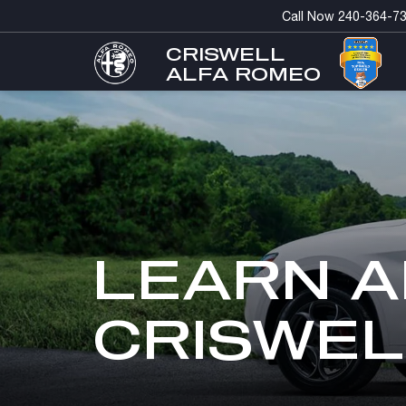
Call Now
240-364-7
CRISWELL
ALFA ROMEO
LEARN A
CRISWEL