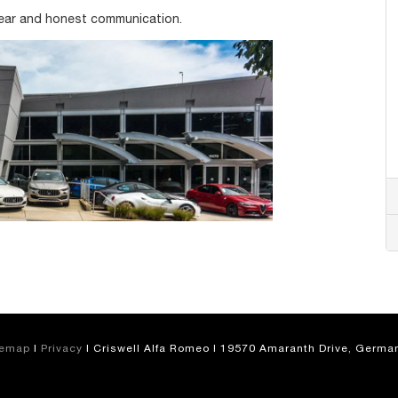
lear and honest communication.
temap
|
Privacy
| Criswell Alfa Romeo
|
19570 Amaranth Drive,
German