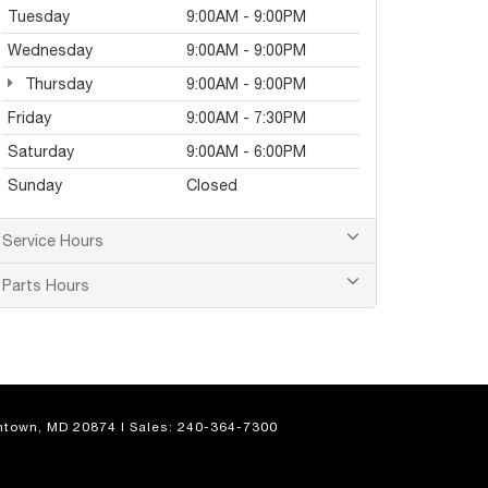
Tuesday
9:00AM - 9:00PM
Wednesday
9:00AM - 9:00PM
Thursday
9:00AM - 9:00PM
Friday
9:00AM - 7:30PM
Saturday
9:00AM - 6:00PM
Sunday
Closed
Service Hours
Parts Hours
town,
MD
20874
| Sales:
240-364-7300