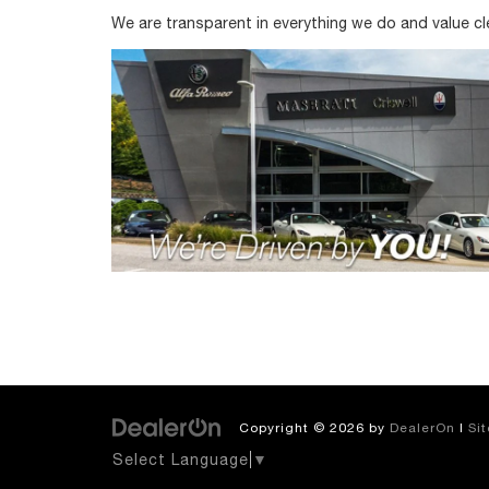
We are transparent in everything we do and value c
Copyright © 2026
by
DealerOn
|
Si
Select Language
▼