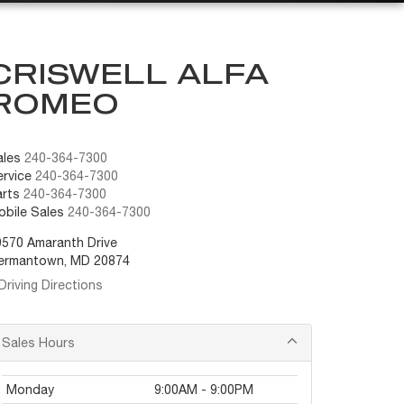
CRISWELL ALFA
ROMEO
ales
240-364-7300
rvice
240-364-7300
arts
240-364-7300
obile Sales
240-364-7300
9570 Amaranth Drive
ermantown, MD 20874
Driving Directions
Sales Hours
Monday
9:00AM - 9:00PM