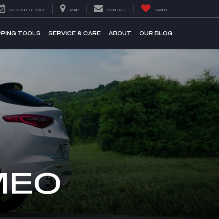
SCHEDULE SERVICE
MAP
CONTACT
SAVED
PING TOOLS
SERVICE & CARE
ABOUT
OUR BLOG
MEO