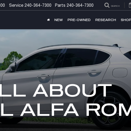
300
Service
240-364-7300
Parts
240-364-7300
SEARCH
NEW
PRE-OWNED
RESEARCH
SHOP
LL ABOUT
L ALFA RO