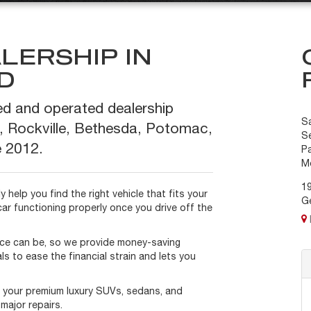
LERSHIP IN
D
ed and operated dealership
S
, Rockville, Bethesda, Potomac,
Se
 2012.
P
M
1
 help you find the right vehicle that fits your
G
car functioning properly once you drive off the
ce can be, so we provide money-saving
ls to ease the financial strain and lets you
f your premium luxury SUVs, sedans, and
major repairs.