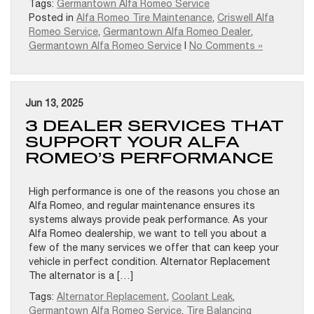
Tags:
Germantown Alfa Romeo Service
Posted in
Alfa Romeo Tire Maintenance
,
Criswell Alfa
Romeo Service
,
Germantown Alfa Romeo Dealer
,
Germantown Alfa Romeo Service
|
No Comments »
Jun 13, 2025
3 DEALER SERVICES THAT
SUPPORT YOUR ALFA
ROMEO’S PERFORMANCE
High performance is one of the reasons you chose an
Alfa Romeo, and regular maintenance ensures its
systems always provide peak performance. As your
Alfa Romeo dealership, we want to tell you about a
few of the many services we offer that can keep your
vehicle in perfect condition. Alternator Replacement
The alternator is a […]
Tags:
Alternator Replacement
,
Coolant Leak
,
Germantown Alfa Romeo Service
,
Tire Balancing