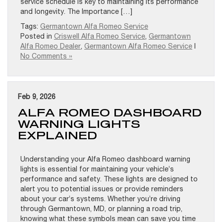
service schedule is key to maintaining its performance
and longevity. The Importance […]
Tags:
Germantown Alfa Romeo Service
Posted in
Criswell Alfa Romeo Service
,
Germantown
Alfa Romeo Dealer
,
Germantown Alfa Romeo Service
|
No Comments »
Feb 9, 2026
ALFA ROMEO DASHBOARD
WARNING LIGHTS
EXPLAINED
Understanding your Alfa Romeo dashboard warning
lights is essential for maintaining your vehicle’s
performance and safety. These lights are designed to
alert you to potential issues or provide reminders
about your car’s systems. Whether you’re driving
through Germantown, MD, or planning a road trip,
knowing what these symbols mean can save you time