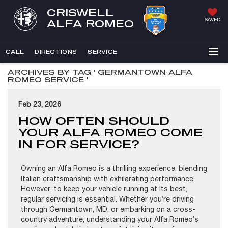
CRISWELL
SAVED
ALFA ROMEO
CALL
DIRECTIONS
SERVICE
ARCHIVES BY TAG ' GERMANTOWN ALFA
ROMEO SERVICE '
Feb 23, 2026
HOW OFTEN SHOULD
YOUR ALFA ROMEO COME
IN FOR SERVICE?
Owning an Alfa Romeo is a thrilling experience, blending
Italian craftsmanship with exhilarating performance.
However, to keep your vehicle running at its best,
regular servicing is essential. Whether you’re driving
through Germantown, MD, or embarking on a cross-
country adventure, understanding your Alfa Romeo’s