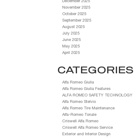
December 2025
November 2025
October 2025
September 2025
August 2025
July 2025
June 2025
May 2025
April 2025
CATEGORIES
Alfa Romeo Giulia
Alfa Romeo Giulia Features
ALFA ROMEO SAFETY TECHNOLOGY
Alfa Romeo Stelvio
Alfa Romeo Tire Maintenance
Alfa-Romeo Tonale
Criswell Alfa Romeo
Criswell Alfa Romeo Service
Exterior and Interior Design