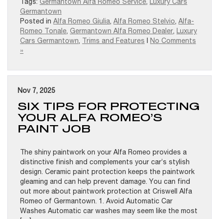
Tags:
Germantown Alfa Romeo Service
,
Luxury Cars
Germantown
Posted in
Alfa Romeo Giulia
,
Alfa Romeo Stelvio
,
Alfa-
Romeo Tonale
,
Germantown Alfa Romeo Dealer
,
Luxury
Cars Germantown
,
Trims and Features
|
No Comments
»
Nov 7, 2025
SIX TIPS FOR PROTECTING
YOUR ALFA ROMEO’S
PAINT JOB
The shiny paintwork on your Alfa Romeo provides a
distinctive finish and complements your car’s stylish
design. Ceramic paint protection keeps the paintwork
gleaming and can help prevent damage. You can find
out more about paintwork protection at Criswell Alfa
Romeo of Germantown. 1. Avoid Automatic Car
Washes Automatic car washes may seem like the most