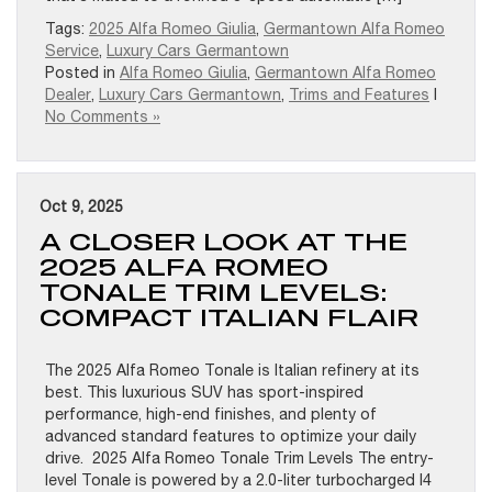
Tags:
2025 Alfa Romeo Giulia
,
Germantown Alfa Romeo
Service
,
Luxury Cars Germantown
Posted in
Alfa Romeo Giulia
,
Germantown Alfa Romeo
Dealer
,
Luxury Cars Germantown
,
Trims and Features
|
No Comments »
Oct 9, 2025
A CLOSER LOOK AT THE
2025 ALFA ROMEO
TONALE TRIM LEVELS:
COMPACT ITALIAN FLAIR
The 2025 Alfa Romeo Tonale is Italian refinery at its
best. This luxurious SUV has sport-inspired
performance, high-end finishes, and plenty of
advanced standard features to optimize your daily
drive. 2025 Alfa Romeo Tonale Trim Levels The entry-
level Tonale is powered by a 2.0-liter turbocharged I4