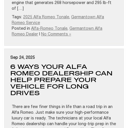
engine that generates 268 horsepower and 295 lb-ft
of […]
Tags:
2025 Alfa Romeo Tonale
,
Germantown Alfa
Romeo Service
Posted in
Alfa-Romeo Tonale
,
Germantown Alfa
Romeo Dealer
|
No Comments »
Sep 24, 2025
6 WAYS YOUR ALFA
ROMEO DEALERSHIP CAN
HELP PREPARE YOUR
VEHICLE FOR LONG
DRIVES
There are few finer things in life than a road trip in an
Alfa Romeo. Just make sure your high-performance
luxury car is ready. The technicians at your local Alfa
Romeo dealership can handle your long-trip prep in the