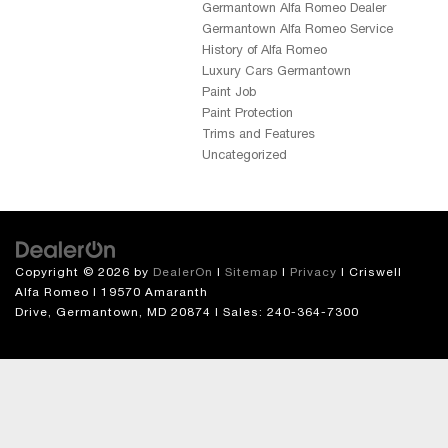
Germantown Alfa Romeo Dealer
Germantown Alfa Romeo Service
History of Alfa Romeo
Luxury Cars Germantown
Paint Job
Paint Protection
Trims and Features
Uncategorized
Copyright © 2026
by
DealerOn
|
Sitemap
|
Privacy
| Criswell
Alfa Romeo
|
19570 Amaranth
Drive,
Germantown,
MD
20874
| Sales:
240-364-7300