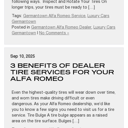
following ways. Inspect and Rotate Your Tires On
longer trips, your tires must be ready to […]
Tags:
Germantown Alfa Romeo Service
,
Luxury Cars
Germantown
Posted in
Germantown Alfa Romeo Dealer
,
Luxury Cars
Germantown
|
No Comments »
Sep 10, 2025
3 BENEFITS OF DEALER
TIRE SERVICES FOR YOUR
ALFA ROMEO
Even the highest-quality tires will wear down over time,
and worn tires make driving difficult or even
dangerous. As your Alfa Romeo dealership, we’d like
you to know a few signs you need to visit us for a tire
service. Tire Bulge A tire bulge appears as a raised
area on the tire surface. Bulges […]