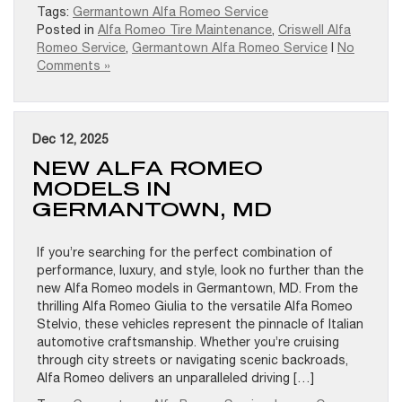
Tags:
Germantown Alfa Romeo Service
Posted in
Alfa Romeo Tire Maintenance
,
Criswell Alfa
Romeo Service
,
Germantown Alfa Romeo Service
|
No
Comments »
Dec 12, 2025
NEW ALFA ROMEO
MODELS IN
GERMANTOWN, MD
If you’re searching for the perfect combination of
performance, luxury, and style, look no further than the
new Alfa Romeo models in Germantown, MD. From the
thrilling Alfa Romeo Giulia to the versatile Alfa Romeo
Stelvio, these vehicles represent the pinnacle of Italian
automotive craftsmanship. Whether you’re cruising
through city streets or navigating scenic backroads,
Alfa Romeo delivers an unparalleled driving […]