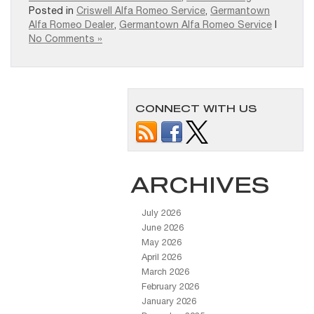
Posted in
Criswell Alfa Romeo Service
,
Germantown
Alfa Romeo Dealer
,
Germantown Alfa Romeo Service
|
No Comments »
CONNECT WITH US
ARCHIVES
July 2026
June 2026
May 2026
April 2026
March 2026
February 2026
January 2026