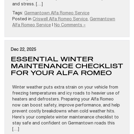
and stress. […]
Tags:
Germantown Alfa Romeo Service
Posted in
Criswell Alfa Romeo Service
,
Germantown
Alfa Romeo Service
|
No Comments »
Dec 22, 2025
ESSENTIAL WINTER
MAINTENANCE CHECKLIST
FOR YOUR ALFA ROMEO
Winter weather puts extra strain on your vehicle from
freezing temperatures and icy roads to heavier use of
heaters and defrosters. Preparing your Alfa Romeo
now can boost safety, improve performance, and help
prevent costly breakdowns when cold weather hits.
Here’s your complete winter maintenance checklist to
stay safe and confident on Germantown roads this
[…]