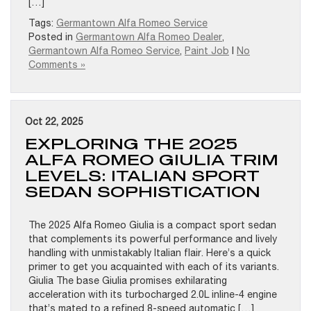
[…]
Tags:
Germantown Alfa Romeo Service
Posted in
Germantown Alfa Romeo Dealer
,
Germantown Alfa Romeo Service
,
Paint Job
|
No
Comments »
Oct 22, 2025
EXPLORING THE 2025
ALFA ROMEO GIULIA TRIM
LEVELS: ITALIAN SPORT
SEDAN SOPHISTICATION
The 2025 Alfa Romeo Giulia is a compact sport sedan
that complements its powerful performance and lively
handling with unmistakably Italian flair. Here’s a quick
primer to get you acquainted with each of its variants.
Giulia The base Giulia promises exhilarating
acceleration with its turbocharged 2.0L inline-4 engine
that’s mated to a refined 8-speed automatic […]