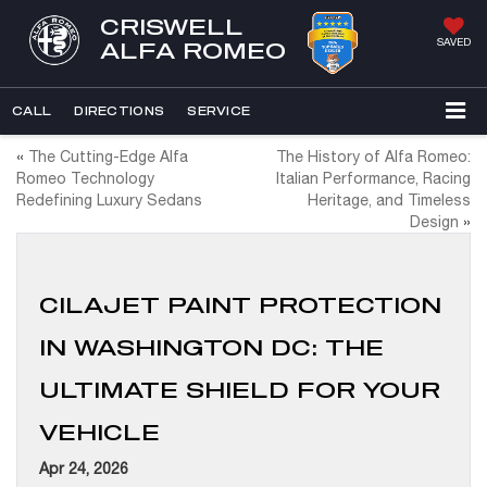
CRISWELL
SAVED
ALFA ROMEO
CALL
DIRECTIONS
SERVICE
«
The Cutting-Edge Alfa
The History of Alfa Romeo:
Romeo Technology
Italian Performance, Racing
Redefining Luxury Sedans
Heritage, and Timeless
Design
»
CILAJET PAINT PROTECTION
IN WASHINGTON DC: THE
ULTIMATE SHIELD FOR YOUR
VEHICLE
Apr 24, 2026