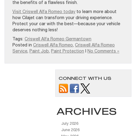
the benefits of a flawless finish.
Visit Criswell Alfa Romeo today
to learn more about
how Cilajet can transform your driving experience.
Protect your car with the best—because your vehicle
deserves nothing less!
Tags:
Criswell Alfa Romeo Germantown
Posted in
Criswell Alfa Romeo
,
Criswell Alfa Romeo
Service
,
Paint Job
,
Paint Protection
|
No Comments »
CONNECT WITH US
ARCHIVES
July 2026
June 2026