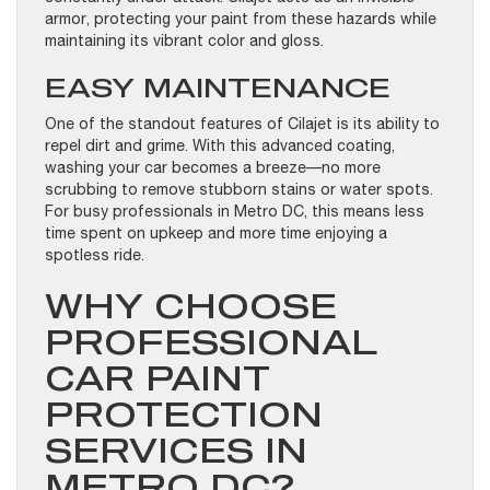
armor, protecting your paint from these hazards while
maintaining its vibrant color and gloss.
EASY MAINTENANCE
One of the standout features of Cilajet is its ability to
repel dirt and grime. With this advanced coating,
washing your car becomes a breeze—no more
scrubbing to remove stubborn stains or water spots.
For busy professionals in Metro DC, this means less
time spent on upkeep and more time enjoying a
spotless ride.
WHY CHOOSE
PROFESSIONAL
CAR PAINT
PROTECTION
SERVICES IN
METRO DC?