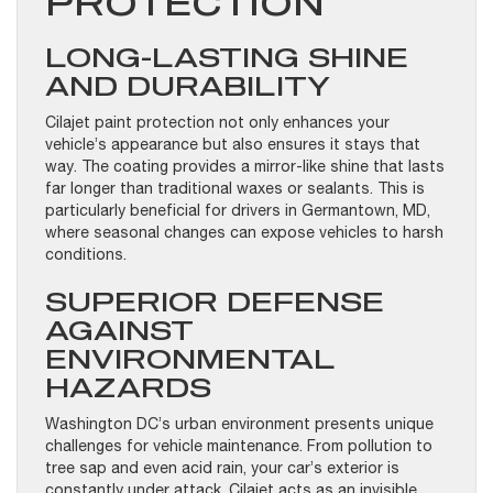
PROTECTION
LONG-LASTING SHINE
AND DURABILITY
Cilajet paint protection not only enhances your
vehicle’s appearance but also ensures it stays that
way. The coating provides a mirror-like shine that lasts
far longer than traditional waxes or sealants. This is
particularly beneficial for drivers in Germantown, MD,
where seasonal changes can expose vehicles to harsh
conditions.
SUPERIOR DEFENSE
AGAINST
ENVIRONMENTAL
HAZARDS
Washington DC’s urban environment presents unique
challenges for vehicle maintenance. From pollution to
tree sap and even acid rain, your car’s exterior is
constantly under attack. Cilajet acts as an invisible