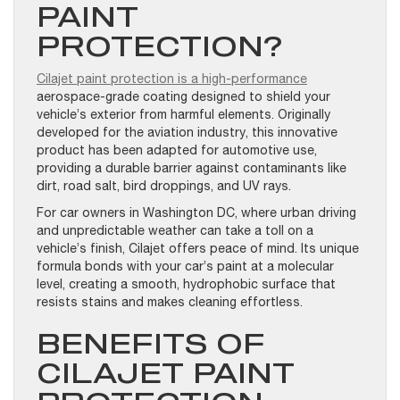
PAINT
PROTECTION?
Cilajet paint protection is a high-performance
aerospace-grade coating designed to shield your
vehicle’s exterior from harmful elements. Originally
developed for the aviation industry, this innovative
product has been adapted for automotive use,
providing a durable barrier against contaminants like
dirt, road salt, bird droppings, and UV rays.
For car owners in Washington DC, where urban driving
and unpredictable weather can take a toll on a
vehicle’s finish, Cilajet offers peace of mind. Its unique
formula bonds with your car’s paint at a molecular
level, creating a smooth, hydrophobic surface that
resists stains and makes cleaning effortless.
BENEFITS OF
CILAJET PAINT