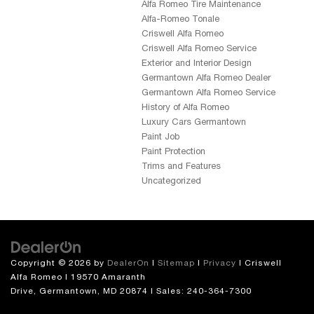
Alfa Romeo Tire Maintenance
Alfa-Romeo Tonale
Criswell Alfa Romeo
Criswell Alfa Romeo Service
Exterior and Interior Design
Germantown Alfa Romeo Dealer
Germantown Alfa Romeo Service
History of Alfa Romeo
Luxury Cars Germantown
Paint Job
Paint Protection
Trims and Features
Uncategorized
Copyright © 2026
by
DealerOn
|
Sitemap
|
Privacy
| Criswell
Alfa Romeo
|
19570 Amaranth
Drive,
Germantown,
MD
20874
| Sales:
240-364-7300