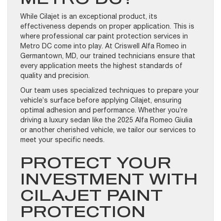
While Cilajet is an exceptional product, its
effectiveness depends on proper application. This is
where professional car paint protection services in
Metro DC come into play. At Criswell Alfa Romeo in
Germantown, MD, our trained technicians ensure that
every application meets the highest standards of
quality and precision.
Our team uses specialized techniques to prepare your
vehicle’s surface before applying Cilajet, ensuring
optimal adhesion and performance. Whether you’re
driving a luxury sedan like the 2025 Alfa Romeo Giulia
or another cherished vehicle, we tailor our services to
meet your specific needs.
PROTECT YOUR
INVESTMENT WITH
CILAJET PAINT
PROTECTION