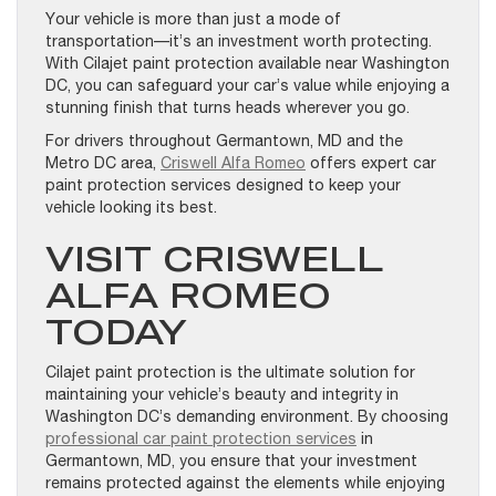
Your vehicle is more than just a mode of
transportation—it’s an investment worth protecting.
With Cilajet paint protection available near Washington
DC, you can safeguard your car’s value while enjoying a
stunning finish that turns heads wherever you go.
For drivers throughout Germantown, MD and the
Metro DC area,
Criswell Alfa Romeo
offers expert car
paint protection services designed to keep your
vehicle looking its best.
VISIT CRISWELL
ALFA ROMEO
TODAY
Cilajet paint protection is the ultimate solution for
maintaining your vehicle’s beauty and integrity in
Washington DC’s demanding environment. By choosing
professional car paint protection services
in
Germantown, MD, you ensure that your investment
remains protected against the elements while enjoying