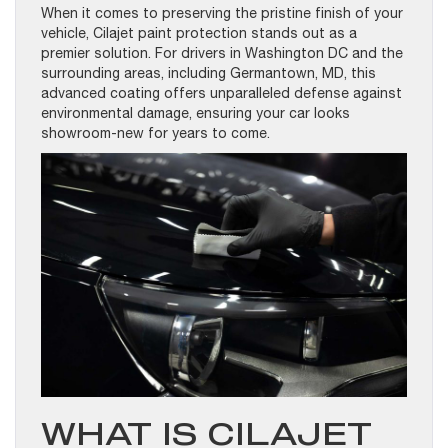
When it comes to preserving the pristine finish of your
vehicle, Cilajet paint protection stands out as a
premier solution. For drivers in Washington DC and the
surrounding areas, including Germantown, MD, this
advanced coating offers unparalleled defense against
environmental damage, ensuring your car looks
showroom-new for years to come.
WHAT IS CILAJET