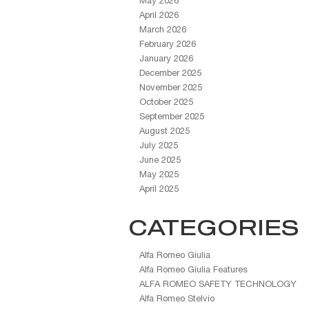
May 2026
April 2026
March 2026
February 2026
January 2026
December 2025
November 2025
October 2025
September 2025
August 2025
July 2025
June 2025
May 2025
April 2025
CATEGORIES
Alfa Romeo Giulia
Alfa Romeo Giulia Features
ALFA ROMEO SAFETY TECHNOLOGY
Alfa Romeo Stelvio