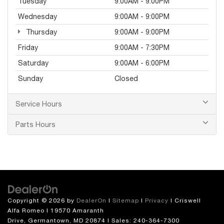
Tuesday
9:00AM - 9:00PM
Wednesday
9:00AM - 9:00PM
Thursday
9:00AM - 9:00PM
Friday
9:00AM - 7:30PM
Saturday
9:00AM - 6:00PM
Sunday
Closed
Service Hours
Parts Hours
Copyright © 2026
by
DealerOn
|
Sitemap
|
Privacy
| Criswell
Alfa Romeo
|
19570 Amaranth
Drive,
Germantown,
MD
20874
| Sales:
240-364-7300