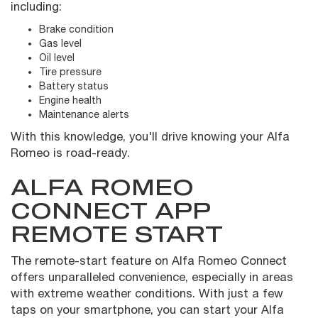
including:
Brake condition
Gas level
Oil level
Tire pressure
Battery status
Engine health
Maintenance alerts
With this knowledge, you'll drive knowing your Alfa
Romeo is road-ready.
ALFA ROMEO
CONNECT APP
REMOTE START
The remote-start feature on Alfa Romeo Connect
offers unparalleled convenience, especially in areas
with extreme weather conditions. With just a few
taps on your smartphone, you can start your Alfa