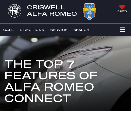
CRISWELL
SAVED
ALFA ROMEO
CALL
DIRECTIONS
SERVICE
SEARCH
THE TOP 7
FEATURES OF
ALFA ROMEO
CONNECT