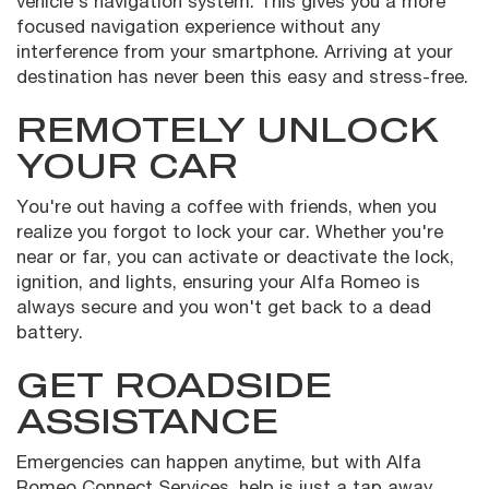
vehicle's navigation system. This gives you a more
focused navigation experience without any
interference from your smartphone. Arriving at your
destination has never been this easy and stress-free.
REMOTELY UNLOCK
YOUR CAR
You're out having a coffee with friends, when you
realize you forgot to lock your car. Whether you're
near or far, you can activate or deactivate the lock,
ignition, and lights, ensuring your Alfa Romeo is
always secure and you won't get back to a dead
battery.
GET ROADSIDE
ASSISTANCE
Emergencies can happen anytime, but with Alfa
Romeo Connect Services, help is just a tap away.