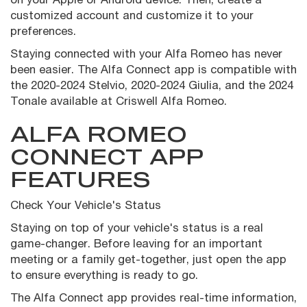
customized account and customize it to your
preferences.
Staying connected with your Alfa Romeo has never
been easier. The Alfa Connect app is compatible with
the 2020-2024 Stelvio, 2020-2024 Giulia, and the 2024
Tonale available at Criswell Alfa Romeo.
ALFA ROMEO
CONNECT APP
FEATURES
Check Your Vehicle's Status
Staying on top of your vehicle's status is a real
game-changer. Before leaving for an important
meeting or a family get-together, just open the app
to ensure everything is ready to go.
The Alfa Connect app provides real-time information,