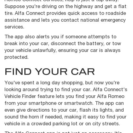
Suppose you're driving on the highway and get a flat
tire. Alfa Connect provides quick access to roadside
assistance and lets you contact national emergency
services.
The app also alerts you if someone attempts to
break into your car, disconnect the battery, or tow
your vehicle unlawfully, ensuring your car is always
protected.
FIND YOUR CAR
You've spent a long day shopping, but now you're
looking around trying to find your car. Alfa Connect's
Vehicle Finder feature lets you find your Alfa Romeo
from your smartphone or smartwatch. The app can
even give directions to your car, flash its lights, and
sound the horn if needed, making it easy to find your
vehicle in a crowded parking lot or on city streets.