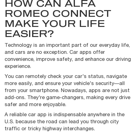
HOW CAN ALFA
ROMEO CONNECT
MAKE YOUR LIFE
EASIER?
Technology is an important part of our everyday life,
and cars are no exception. Car apps offer
convenience, improve safety, and enhance our driving
experience.
You can remotely check your car's status, navigate
more easily, and ensure your vehicle's security—all
from your smartphone. Nowadays, apps are not just
add-ons. They're game-changers, making every drive
safer and more enjoyable.
A reliable car app is indispensable anywhere in the
U.S. because the road can lead you through city
traffic or tricky highway interchanges.