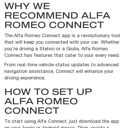
WHY WE
RECOMMEND ALFA
ROMEO CONNECT
The Alfa Romeo Connect app is a revolutionary tool
that will keep you connected with your car. Whether
you're driving a Stelvio or a Giulia, Alfa Romeo
Connect has features that cater to your every need.
From real-time vehicle status updates to advanced
navigation assistance, Connect will enhance your
driving experience.
HOW TO SET UP
ALFA ROMEO
CONNECT
To start using Alfa Connect, just download the app
on your Apple or Android device. Then, create a