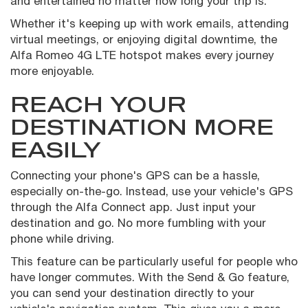
and entertained no matter how long your trip is.
Whether it's keeping up with work emails, attending
virtual meetings, or enjoying digital downtime, the
Alfa Romeo 4G LTE hotspot makes every journey
more enjoyable.
REACH YOUR
DESTINATION MORE
EASILY
Connecting your phone's GPS can be a hassle,
especially on-the-go. Instead, use your vehicle's GPS
through the Alfa Connect app. Just input your
destination and go. No more fumbling with your
phone while driving.
This feature can be particularly useful for people who
have longer commutes. With the Send & Go feature,
you can send your destination directly to your