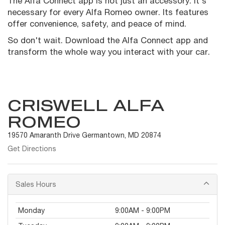
The Alfa Connect app is not just an accessory. It's
necessary for every Alfa Romeo owner. Its features
offer convenience, safety, and peace of mind.
So don't wait. Download the Alfa Connect app and
transform the whole way you interact with your car.
CRISWELL ALFA
ROMEO
19570 Amaranth Drive Germantown, MD 20874
Get Directions
Sales Hours
Monday
9:00AM - 9:00PM