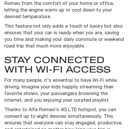
Romeo from the comfort of your home or office,
letting the engine warm up or cool down to your
desired temperature.
This feature not only adds a touch of luxury but also
ensures that your car is ready when you are, saving
you time and making your daily commute or weekend
road trip that much more enjoyable.
STAY CONNECTED
WITH WI-FI ACCESS
For many people, it's essential to have Wi-Fi while
driving. Imagine your kids happily streaming their
favorite shows, your passengers browsing the
internet, and you enjoying your curated playlist.
Thanks to Alfa Romeo's 4G LTE hotspot, you can
connect up to eight devices simultaneously. This
ensures that everyone can stay engaged, productive,