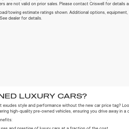
ers are not valid on prior sales. Please contact Criswell for details an
oad/towing estimate ratings shown. Additional options, equipment
See dealer for details.
NED LUXURY CARS?
t exudes style and performance without the new car price tag? Look
ring high-quality pre-owned vehicles, ensuring you drive away in a 
nefits:
res and prestige of luxury cars at a fraction of the cost.