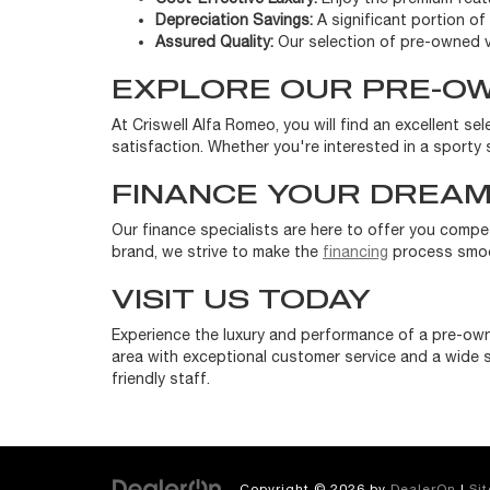
Depreciation Savings:
A significant portion of 
Assured Quality:
Our selection of pre-owned v
EXPLORE OUR PRE-O
At Criswell Alfa Romeo, you will find an excellent s
satisfaction. Whether you're interested in a sporty s
FINANCE YOUR DREAM
Our finance specialists are here to offer you compe
brand, we strive to make the
financing
process smoot
VISIT US TODAY
Experience the luxury and performance of a pre-own
area with exceptional customer service and a wide s
friendly staff.
Copyright © 2026
by
DealerOn
|
Si