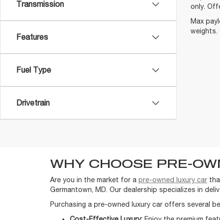
Transmission
only. Off
Max payl
weights. 
Features
Fuel Type
Drivetrain
WHY CHOOSE PRE-OW
Are you in the market for a
pre-owned luxury car
tha
Germantown, MD. Our dealership specializes in delive
Purchasing a pre-owned luxury car offers several be
Cost-Effective Luxury:
Enjoy the premium featu