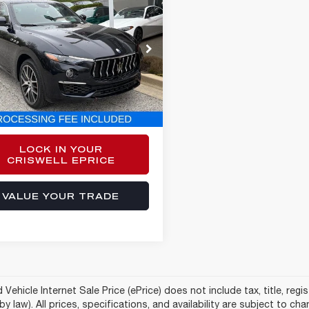
$41,184
2
MASERATI
VANTE
GT
E-PRICE
e Drop
661XUA4NX394926
Stock:
Y0624
:
LE350AG22
Less
7 mi
Ext.
Int.
sing Fee:
$800
$41,184
LOCK IN YOUR
CRISWELL EPRICE
VALUE YOUR TRADE
Vehicle Internet Sale Price (ePrice) does not include tax, title, reg
by law). All prices, specifications, and availability are subject to c