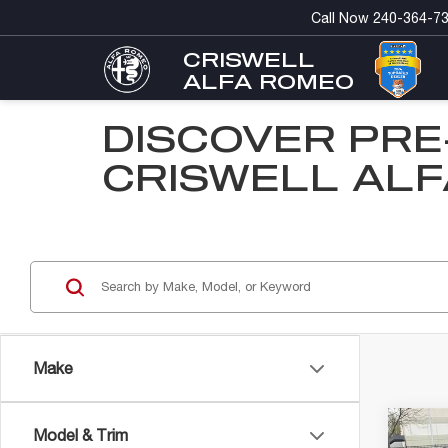
Call Now
240-364-7
CRISWELL
ALFA ROMEO
DISCOVER PRE
CRISWELL ALF
Make
Co
Model & Trim