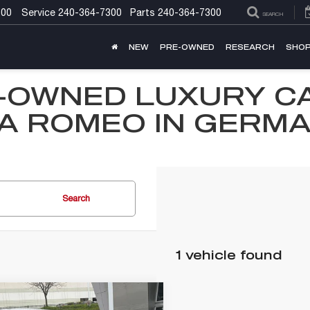
300
Service
240-364-7300
Parts
240-364-7300
SEARCH
NEW
PRE-OWNED
RESEARCH
SHOP
-OWNED LUXURY C
A ROMEO IN GERM
Search
1 vehicle found
mpare Vehicle