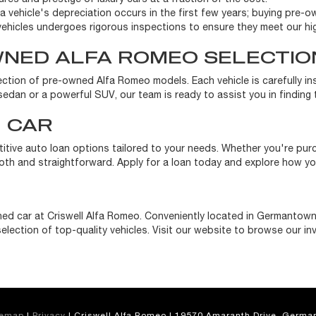
a vehicle's depreciation occurs in the first few years; buying pre-ow
ehicles undergoes rigorous inspections to ensure they meet our hi
WNED ALFA ROMEO SELECTIO
election of pre-owned Alfa Romeo models. Each vehicle is carefully i
edan or a powerful SUV, our team is ready to assist you in finding th
 CAR
titive auto loan options tailored to your needs. Whether you're pu
h and straightforward. Apply for a loan today and explore how you
ed car at Criswell Alfa Romeo. Conveniently located in Germantown
election of top-quality vehicles. Visit our website to browse our in
temap
|
Privacy
| Criswell Alfa Romeo
|
19570 Amaranth Drive,
German