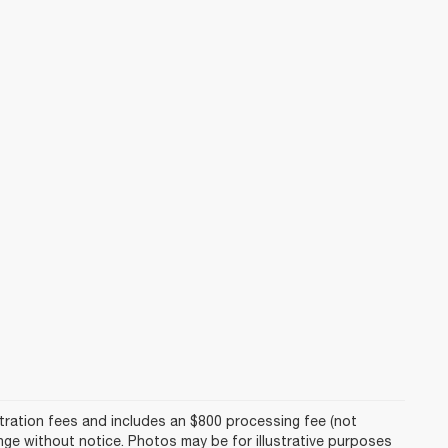
istration fees and includes an $800 processing fee (not
hange without notice. Photos may be for illustrative purposes