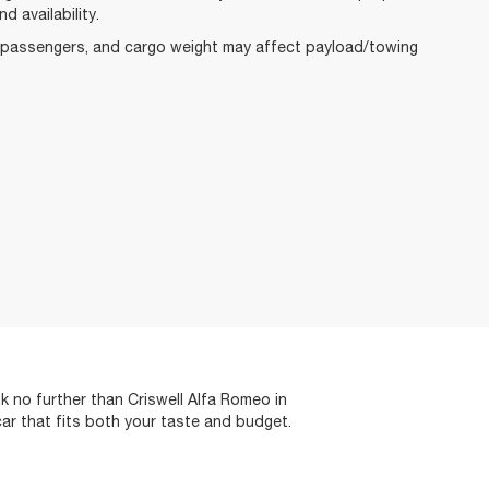
d availability.
, passengers, and cargo weight may affect payload/towing
 no further than Criswell Alfa Romeo in
car that fits both your taste and budget.