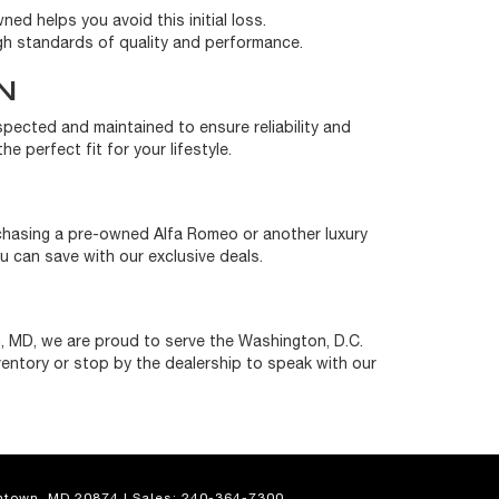
ned helps you avoid this initial loss.
gh standards of quality and performance.
N
nspected and maintained to ensure reliability and
e perfect fit for your lifestyle.
rchasing a pre-owned Alfa Romeo or another luxury
 can save with our exclusive deals.
, MD, we are proud to serve the Washington, D.C.
ventory or stop by the dealership to speak with our
town,
MD
20874
| Sales:
240-364-7300