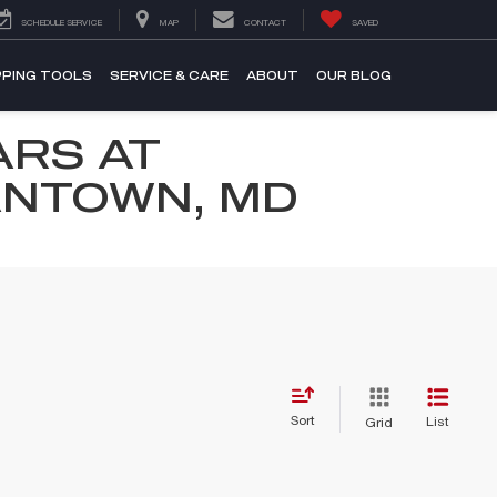
SCHEDULE SERVICE
MAP
CONTACT
SAVED
PING TOOLS
SERVICE & CARE
ABOUT
OUR BLOG
ARS AT
ANTOWN, MD
Sort
List
Grid