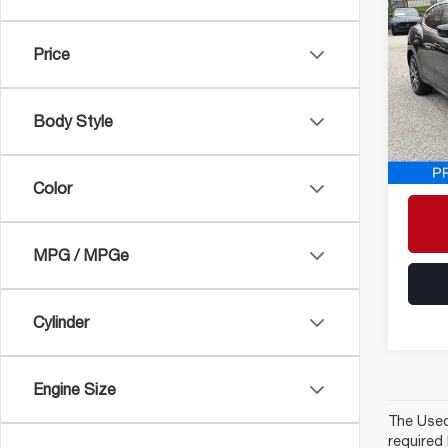
202
LE
Price
Pric
VIN:
ZN
Model
Body Style
28,17
Proces
ePrice
Color
MPG / MPGe
Cylinder
Engine Size
The Used 
required 