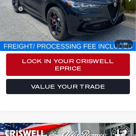
Less
MSRP:
$82,970
Processing Fee:
$800
CLICK TO CALL
1
/
63
LOCK IN YOUR CRISWELL
EPRICE
VALUE YOUR TRADE
Compare Vehicle
2024
ALFA ROMEO
STELVIO
$83,970