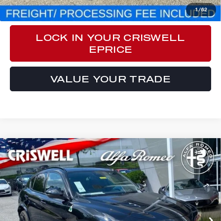
CLICK TO CALL
1
/
62
LOCK IN YOUR CRISWELL
EPRICE
VALUE YOUR TRADE
Compare Vehicle
2024
ALFA ROMEO
STELVIO
$82,970
QUADRIFOGLIO AWD
CRISWELL PRICE (INCL. FREIGHT & PROC. FEE):
Special Offer
Price Drop
VIN:
ZASPAKEV3R7D84928
Stock:
A240180
Model:
GUGP74
Ext.
Int.
In Stock