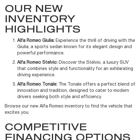
OUR NEW
INVENTORY
HIGHLIGHTS
Alfa Romeo Giulia:
Experience the thrill of driving with the
Giulia, a sports sedan known for its elegant design and
powerful performance.
Alfa Romeo Stelvio:
Discover the Stelvio, a luxury SUV
that combines style and functionality for an exhilarating
driving experience.
Alfa Romeo Tonale:
The Tonale offers a perfect blend of
innovation and tradition, designed to cater to modern
drivers seeking both style and efficiency.
Browse our new Alfa Romeo inventory to find the vehicle that
excites you.
COMPETITIVE
FINANCING OPTIONS