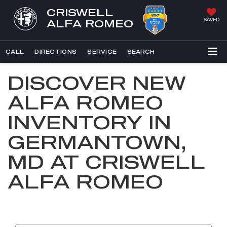
CRISWELL
SAVED
ALFA ROMEO
CALL
DIRECTIONS
SERVICE
SEARCH
DISCOVER NEW
ALFA ROMEO
INVENTORY IN
GERMANTOWN,
MD AT CRISWELL
ALFA ROMEO