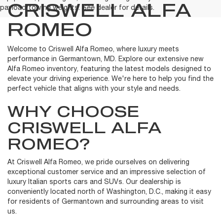
CRISWELL ALFA
payload/towing weights. See dealer for details.
ROMEO
Welcome to Criswell Alfa Romeo, where luxury meets
performance in Germantown, MD. Explore our extensive new
Alfa Romeo inventory, featuring the latest models designed to
elevate your driving experience. We're here to help you find the
perfect vehicle that aligns with your style and needs.
WHY CHOOSE
CRISWELL ALFA
ROMEO?
At Criswell Alfa Romeo, we pride ourselves on delivering
exceptional customer service and an impressive selection of
luxury Italian sports cars and SUVs. Our dealership is
conveniently located north of Washington, D.C., making it easy
for residents of Germantown and surrounding areas to visit
us.