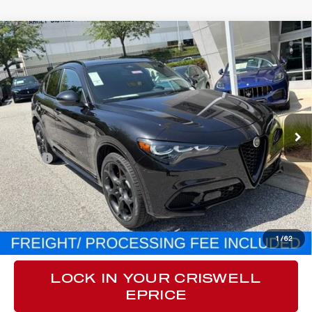
Compare Vehicle
$60,215
2026
ALFA ROMEO
STELVIO AWD
CRISWELL PRICE (INCL. FREIGHT & PROC. FEE):
VIN:
ZASPAKAN8T7E08783
Stock:
A260010
Model:
GUGL74
Ext.
Int.
In Stock
Less
MSRP:
$60,215
Processing Fee:
$800
CLICK TO CALL
1
/
62
LOCK IN YOUR CRISWELL
EPRICE