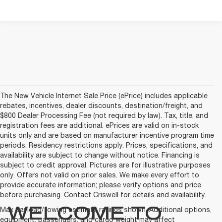
The New Vehicle Internet Sale Price (ePrice) includes applicable
rebates, incentives, dealer discounts, destination/freight, and
$800 Dealer Processing Fee (not required by law). Tax, title, and
registration fees are additional. ePrices are valid on in-stock
units only and are based on manufacturer incentive program time
periods. Residency restrictions apply. Prices, specifications, and
availability are subject to change without notice. Financing is
subject to credit approval. Pictures are for illustrative purposes
only. Offers not valid on prior sales. We make every effort to
provide accurate information; please verify options and price
before purchasing. Contact Criswell for details and availability.
WELCOME TO
Max payload/towing estimate ratings shown. Additional options,
equipment, passengers, and cargo weight may affect