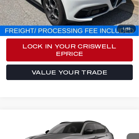
Processing Fee:
$800
CLICK TO CALL
1
/
63
LOCK IN YOUR CRISWELL
EPRICE
VALUE YOUR TRADE
Compare Vehicle
$55,940
2026
ALFA ROMEO
STELVIO AWD
CRISWELL PRICE (INCL. FREIGHT & PROC. FEE):
VIN:
ZASPAKAN9T7E10204
Model:
GUGL74