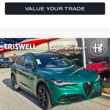
VALUE YOUR TRADE
Compare Vehicle
$63,615
2026
ALFA ROMEO
STELVIO AWD
CRISWELL PRICE (INCL. FREIGHT & PROC. FEE):
Special Offer
VIN:
ZASPAKAN0T7E06252
Stock:
A260003
Model:
GUGL74
Ext.
Int.
In Stock
Less
MSRP:
$63,615
Processing Fee:
$800