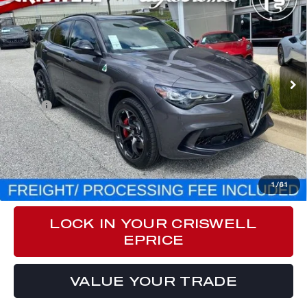
QUADRIFOGLIO AWD
CRISWELL PRICE (INCL. FREIGHT & PROC. FEE):
Special Offer
Price Drop
VIN:
ZASPAKEV9R7D92841
Stock:
A240182
Model:
GUGP74
Ext.
Int.
In Stock
Less
MSRP:
$83,970
Processing Fee:
$800
CLICK TO CALL
1
/
61
LOCK IN YOUR CRISWELL
EPRICE
VALUE YOUR TRADE