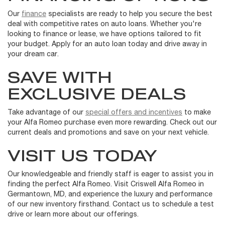
Our
finance
specialists are ready to help you secure the best
deal with competitive rates on auto loans. Whether you're
looking to finance or lease, we have options tailored to fit
your budget. Apply for an auto loan today and drive away in
your dream car.
SAVE WITH
EXCLUSIVE DEALS
Take advantage of our
special offers and incentives
to make
your Alfa Romeo purchase even more rewarding. Check out our
current deals and promotions and save on your next vehicle.
VISIT US TODAY
Our knowledgeable and friendly staff is eager to assist you in
finding the perfect Alfa Romeo. Visit Criswell Alfa Romeo in
Germantown, MD, and experience the luxury and performance
of our new inventory firsthand. Contact us to schedule a test
drive or learn more about our offerings.