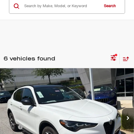
Search
6 vehicles found
Compare Vehicle
$55,245
2026
ALFA ROMEO
STELVIO AWD
CRISWELL PRICE (INCL. FREIGHT & PROC. FEE):
VIN:
ZASPAKAN0T7E09264
Stock:
A260009
Model:
GUGL74
Ext.
Int.
In Stock
Less
MSRP:
$55,245