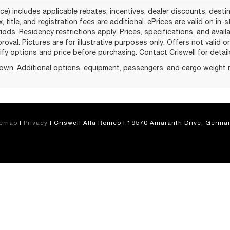
ce) includes applicable rebates, incentives, dealer discounts, desti
, title, and registration fees are additional. ePrices are valid on in
ods. Residency restrictions apply. Prices, specifications, and avail
proval. Pictures are for illustrative purposes only. Offers not valid 
fy options and price before purchasing. Contact Criswell for details 
own. Additional options, equipment, passengers, and cargo weight 
temap
|
Privacy
| Criswell Alfa Romeo
|
19570 Amaranth Drive,
German