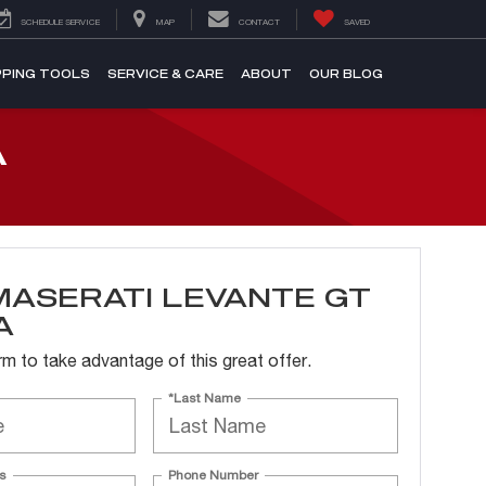
SCHEDULE SERVICE
MAP
CONTACT
SAVED
PING TOOLS
SERVICE & CARE
ABOUT
OUR BLOG
A
MASERATI LEVANTE GT
A
form to take advantage of this great offer.
*Last Name
s
Phone Number