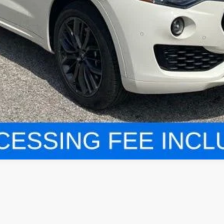
VALUE YOUR TRADE