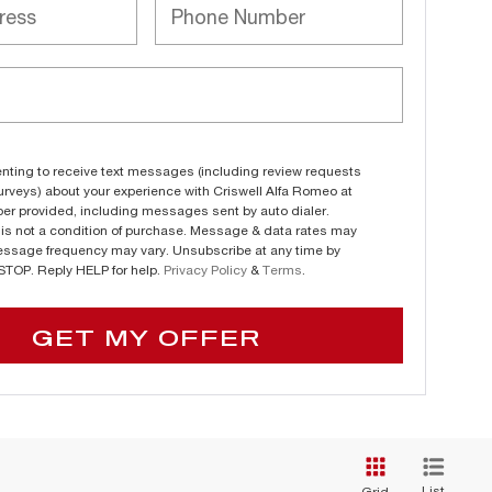
nting to receive text messages (including review requests
urveys) about your experience with Criswell Alfa Romeo at
er provided, including messages sent by auto dialer.
is not a condition of purchase. Message & data rates may
essage frequency may vary. Unsubscribe at any time by
 STOP. Reply HELP for help.
Privacy Policy
&
Terms
.
GET MY OFFER
List