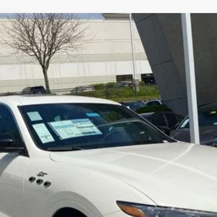
TE
GT ULTIMA
Model:
LEV
$69,986
E-PRICE
Less
LOCK IN YOUR CRISWELL EPRICE