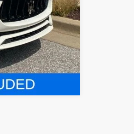
Compare Vehicle