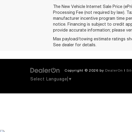
The New Vehicle Internet Sale Price (ePri
Processing Fee (not required by law). Tax
manufacturer incentive program time peri
notice. Financing is subject to credit ap
provide accurate information; please veri
Max payload/towing estimate ratings sh
See dealer for details.
Copyright © 2026
by
DealerOn
|
Si
Select Language
▼