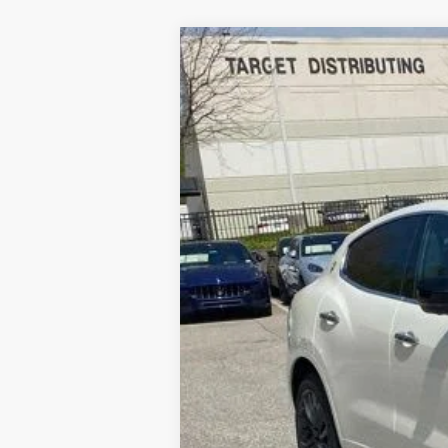
2024
MASERATI LEVAN
Special Offer
Price Drop
VIN:
ZN661XUM4RX446586
Stock:
M240050
5 mi
Processing Fee:
ePrice