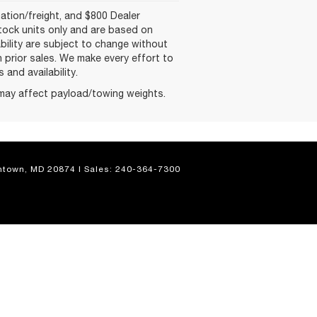
nation/freight, and $800 Dealer
-stock units only and are based on
ability are subject to change without
on prior sales. We make every effort to
and availability.
may affect payload/towing weights.
town,
MD
20874
| Sales:
240-364-7300