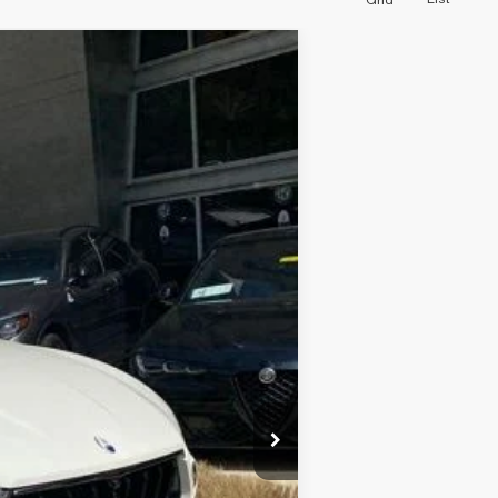
Grid
Ext.
Int.
$800
$69,986