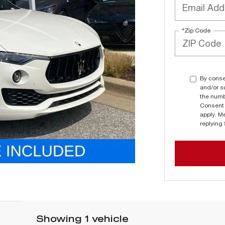
*Zip Code
By conse
and/or s
the numb
Consent 
apply. M
replying
Showing 1 vehicle