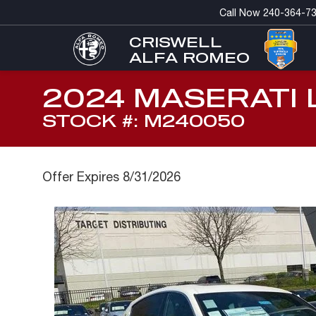
Call Now
240-364-7
CRISWELL
ALFA ROMEO
2024 MASERATI 
STOCK #: M240050
Offer Expires 8/31/2026