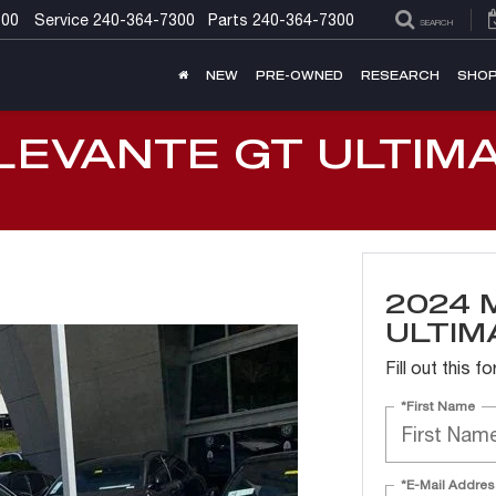
300
Service
240-364-7300
Parts
240-364-7300
SEARCH
NEW
PRE-OWNED
RESEARCH
SHOP
LEVANTE GT ULTIM
2024 
ULTIM
Fill out this 
*First Name
*E-Mail Addres