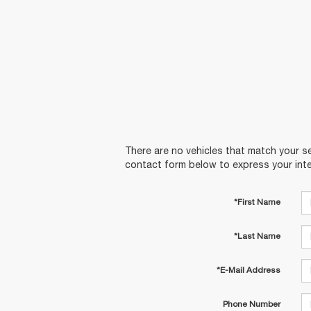
There are no vehicles that match your sea
contact form below to express your inte
*First Name
*Last Name
*E-Mail Address
Phone Number