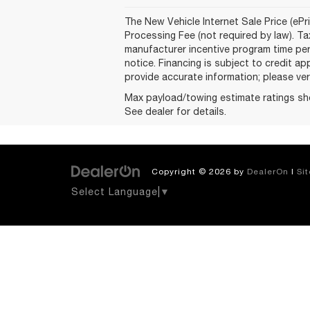
The New Vehicle Internet Sale Price (ePri
Processing Fee (not required by law). Tax
manufacturer incentive program time peri
notice. Financing is subject to credit ap
provide accurate information; please veri
Max payload/towing estimate ratings sh
See dealer for details.
Copyright © 2026
by
DealerOn
|
Si
Select Language
▼