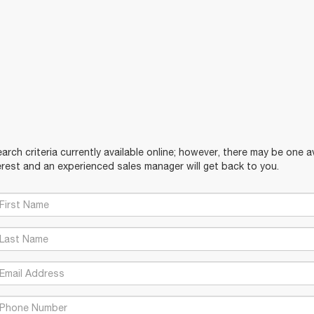
rch criteria currently available online; however, there may be one ava
rest and an experienced sales manager will get back to you.