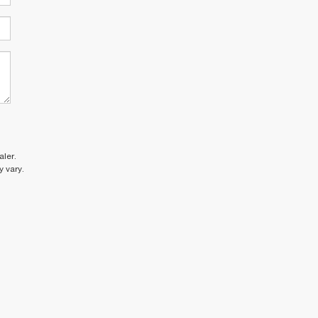
ler.
 vary.