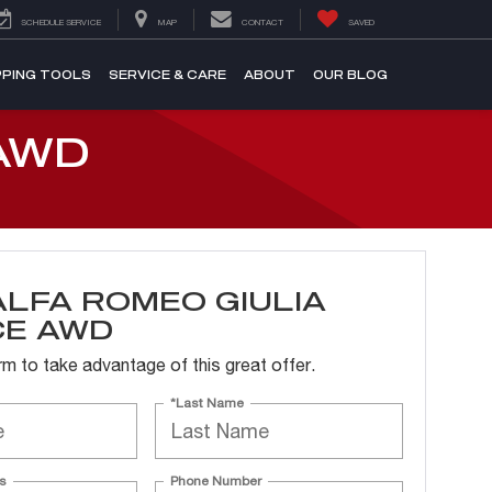
SCHEDULE SERVICE
MAP
CONTACT
SAVED
PING TOOLS
SERVICE & CARE
ABOUT
OUR BLOG
AWD
ALFA ROMEO GIULIA
CE AWD
form to take advantage of this great offer.
*Last Name
s
Phone Number