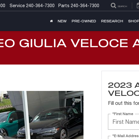
300
Service
240-364-7300
Parts
240-364-7300
SEARCH
NEW
PRE-OWNED
RESEARCH
SHOP
EO GIULIA VELOCE 
2023 
VELO
Fill out this 
*First Name
*E-Mail Addres