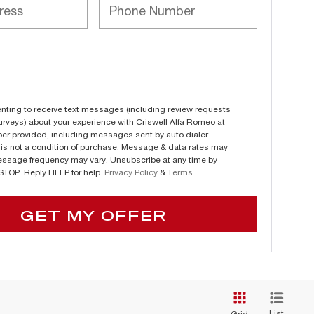
nting to receive text messages (including review requests
urveys) about your experience with Criswell Alfa Romeo at
er provided, including messages sent by auto dialer.
is not a condition of purchase. Message & data rates may
essage frequency may vary. Unsubscribe at any time by
 STOP. Reply HELP for help.
Privacy Policy
&
Terms
.
GET MY OFFER
List