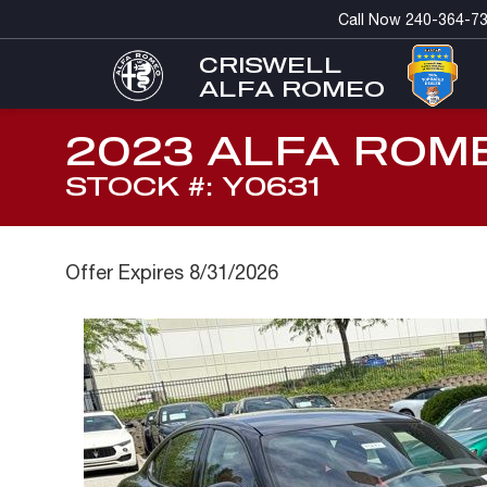
Call Now
240-364-7
CRISWELL
ALFA ROMEO
2023 ALFA ROM
STOCK #: Y0631
Offer Expires 8/31/2026