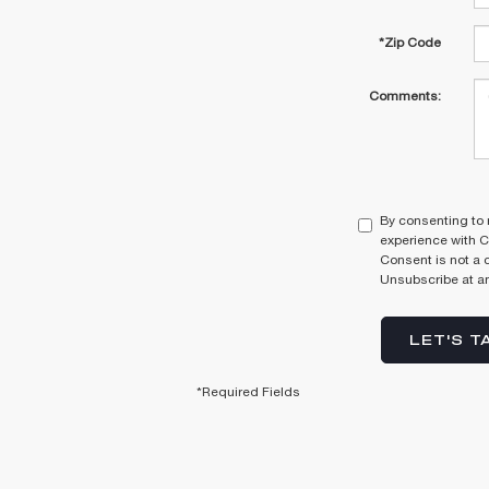
*Zip Code
Comments:
By consenting to 
experience with C
Consent is not a 
Unsubscribe at an
LET'S T
*Required Fields