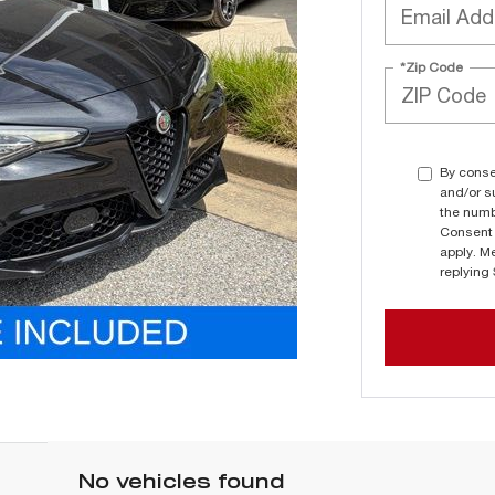
*Zip Code
By conse
and/or s
the numb
Consent 
apply. M
replying
No vehicles found