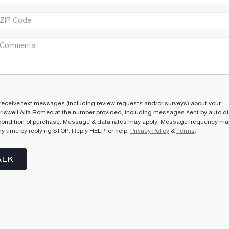
receive text messages (including review requests and/or surveys) about your
riswell Alfa Romeo at the number provided, including messages sent by auto dia
condition of purchase. Message & data rates may apply. Message frequency may
y time by replying STOP. Reply HELP for help.
Privacy Policy
&
Terms
.
ALK