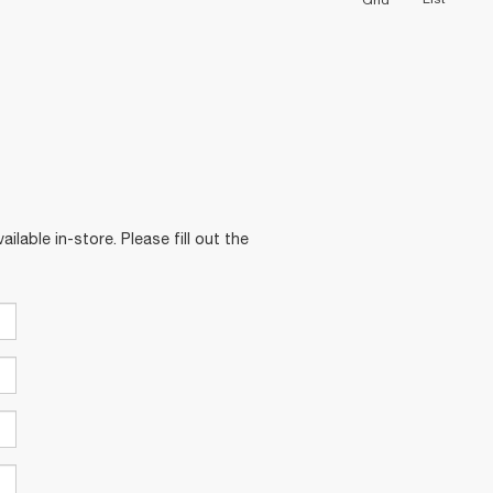
Grid
ilable in-store. Please fill out the