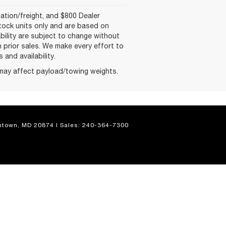
nation/freight, and $800 Dealer
-stock units only and are based on
ability are subject to change without
on prior sales. We make every effort to
and availability.
may affect payload/towing weights.
town,
MD
20874
| Sales:
240-364-7300