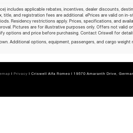
ce) includes applicable rebates, incentives, dealer discounts, desti
, title, and registration fees are additional. ePrices are valid on in
ods. Residency restrictions apply. Prices, specifications, and avail
proval. Pictures are for illustrative purposes only. Offers not valid 
fy options and price before purchasing. Contact Criswell for details 
own. Additional options, equipment, passengers, and cargo weight 
temap
|
Privacy
| Criswell Alfa Romeo
|
19570 Amaranth Drive,
German