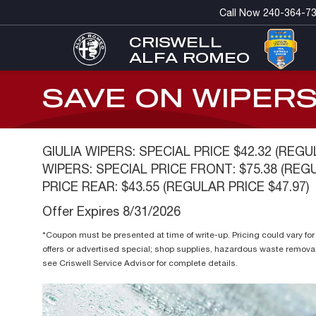
Call Now
240-364-7
CRISWELL
ALFA ROMEO
SAVE ON WIPER
GIULIA WIPERS: SPECIAL PRICE $42.32 (REGU
WIPERS: SPECIAL PRICE FRONT: $75.38 (REGU
PRICE REAR: $43.55 (REGULAR PRICE $47.97)
Offer Expires 8/31/2026
*Coupon must be presented at time of write-up. Pricing could vary f
offers or advertised special; shop supplies, hazardous waste remova
see Criswell Service Advisor for complete details.