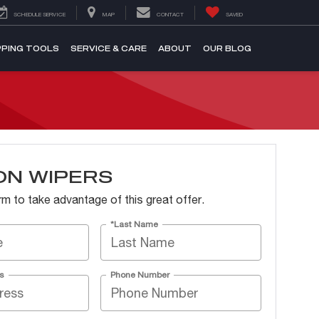
SCHEDULE SERVICE
MAP
CONTACT
SAVED
PING TOOLS
SERVICE & CARE
ABOUT
OUR BLOG
ON WIPERS
form to take advantage of this great offer.
*Last Name
s
Phone Number