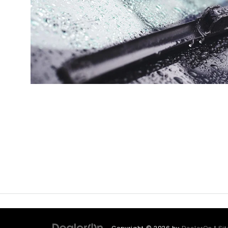
Copyright © 2026
by
DealerOn
|
Si