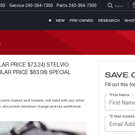
300
Service
240-364-7300
Parts
240-364-7300
SEARCH
NEW
PRE-OWNED
RESEARCH
SHOP
S
LAR PRICE $73.24) STELVIO
LAR PRICE $83.08) SPECIAL
SAVE 
Fill out this 
*First Name
or some makes and models; not valid with any other
l, document retention charge and tax additional,
*E-Mail Addres