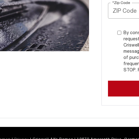
*Zip Code
By cons
request
Criswel
message
of purc
frequen
STOP. R
temap
|
Privacy
| Criswell Alfa Romeo
|
19570 Amaranth Drive,
German