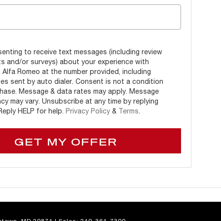
enting to receive text messages (including review
s and/or surveys) about your experience with
l Alfa Romeo at the number provided, including
s sent by auto dialer. Consent is not a condition
hase. Message & data rates may apply. Message
cy may vary. Unsubscribe at any time by replying
eply HELP for help.
Privacy Policy
&
Terms
.
GET MY OFFER
town,
MD
20874
| Sales:
240-364-7300