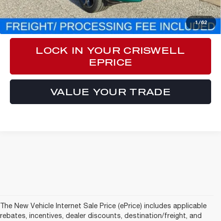
CLICK TO CALL
1
/
62
LOCK IN YOUR CRISWELL
EPRICE
VALUE YOUR TRADE
The New Vehicle Internet Sale Price (ePrice) includes applicable
rebates, incentives, dealer discounts, destination/freight, and