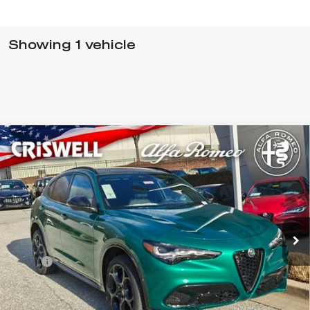
Showing 1 vehicle
Compare Vehicle
$63,615
2026
ALFA ROMEO
STELVIO AWD
CRISWELL PRICE (INCL. FREIGHT & PROC. FEE):
Special Offer
VIN:
ZASPAKAN0T7E06252
Stock:
A260003
Model:
GUGL74
Ext.
Int.
In Stock
Less
MSRP:
$63,615
Processing Fee:
$800