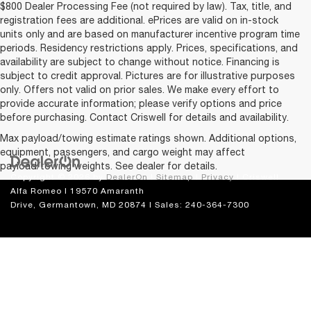
$800 Dealer Processing Fee (not required by law). Tax, title, and
registration fees are additional. ePrices are valid on in-stock
units only and are based on manufacturer incentive program time
periods. Residency restrictions apply. Prices, specifications, and
availability are subject to change without notice. Financing is
subject to credit approval. Pictures are for illustrative purposes
only. Offers not valid on prior sales. We make every effort to
provide accurate information; please verify options and price
before purchasing. Contact Criswell for details and availability.
Max payload/towing estimate ratings shown. Additional options,
equipment, passengers, and cargo weight may affect
payload/towing weights. See dealer for details.
Copyright © 2026
by
DealerOn
|
Sitemap
|
Privacy
| Criswell
Alfa Romeo
|
19570 Amaranth
Drive,
Germantown,
MD
20874
| Sales:
240-364-7300