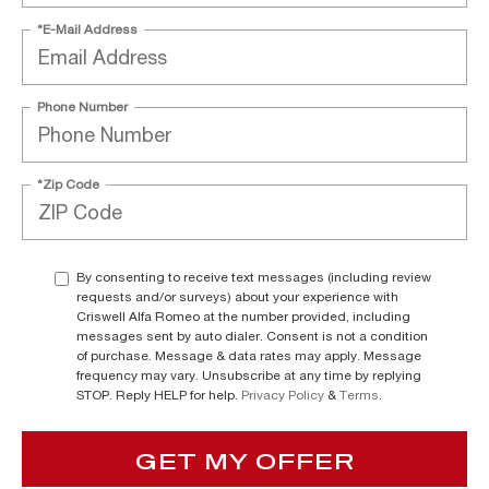
*E-Mail Address
Phone Number
*Zip Code
By consenting to receive text messages (including review
requests and/or surveys) about your experience with
Criswell Alfa Romeo at the number provided, including
messages sent by auto dialer. Consent is not a condition
of purchase. Message & data rates may apply. Message
frequency may vary. Unsubscribe at any time by replying
STOP. Reply HELP for help.
Privacy Policy
&
Terms
.
GET MY OFFER