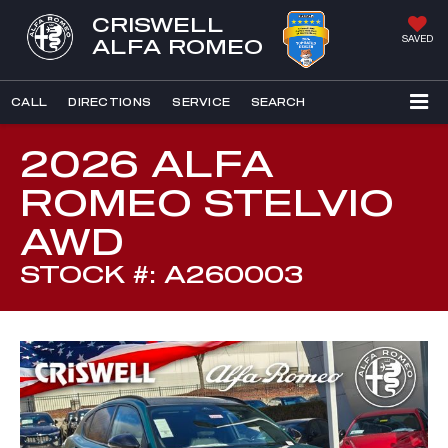
CRISWELL
SAVED
ALFA ROMEO
CALL
DIRECTIONS
SERVICE
SEARCH
2026 ALFA
ROMEO STELVIO
AWD
STOCK #: A260003