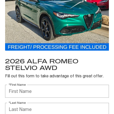
2026 ALFA ROMEO
STELVIO AWD
Fill out this form to take advantage of this great offer.
*First Name
*Last Name