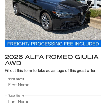
2026 ALFA ROMEO GIULIA
AWD
Fill out this form to take advantage of this great offer.
*First Name
*Last Name