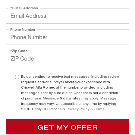
*E-Mail Address
Phone Number
*Zip Code
By consenting to receive text messages (including review
requests and/or surveys) about your experience with
Criswell Alfa Romeo at the number provided, including
messages sent by auto dialer. Consent is not a condition
of purchase. Message & data rates may apply. Message
frequency may vary. Unsubscribe at any time by replying
STOP. Reply HELP for help.
Privacy Policy
&
Terms
.
GET MY OFFER