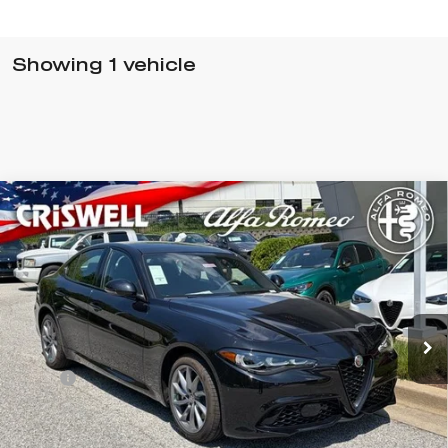
Showing 1 vehicle
Compare Vehicle
$52,940
2026
ALFA ROMEO
GIULIA AWD
CRISWELL PRICE (INCL. FREIGHT & PROC. FEE):
Special Offer
VIN:
ZARFANAN3T7696241
Stock:
A260005
Model:
GAGL41
Ext.
Int.
In Stock
Less
MSRP:
$52,940
Processing Fee:
$800