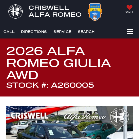
CRISWELL
SAVED
ALFA ROMEO
CALL
DIRECTIONS
SERVICE
SEARCH
2026 ALFA
ROMEO GIULIA
AWD
STOCK #: A260005