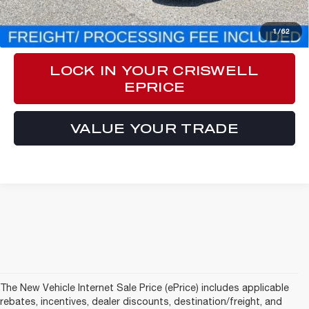
CLICK TO CALL
1
/
62
LOCK IN YOUR CRISWELL
EPRICE
VALUE YOUR TRADE
The New Vehicle Internet Sale Price (ePrice) includes applicable
rebates, incentives, dealer discounts, destination/freight, and