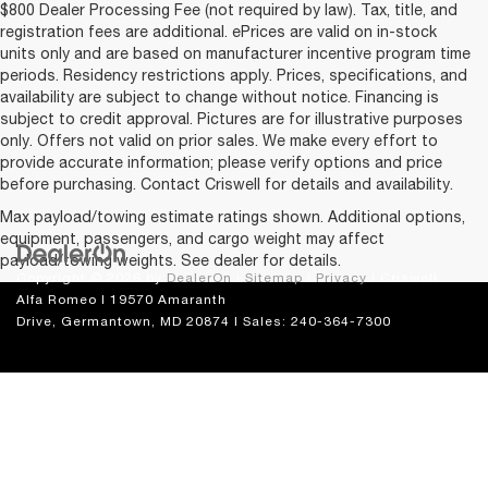
$800 Dealer Processing Fee (not required by law). Tax, title, and
registration fees are additional. ePrices are valid on in-stock
units only and are based on manufacturer incentive program time
periods. Residency restrictions apply. Prices, specifications, and
availability are subject to change without notice. Financing is
subject to credit approval. Pictures are for illustrative purposes
only. Offers not valid on prior sales. We make every effort to
provide accurate information; please verify options and price
before purchasing. Contact Criswell for details and availability.
Max payload/towing estimate ratings shown. Additional options,
equipment, passengers, and cargo weight may affect
payload/towing weights. See dealer for details.
Copyright © 2026
by
DealerOn
|
Sitemap
|
Privacy
| Criswell
Alfa Romeo
|
19570 Amaranth
Drive,
Germantown,
MD
20874
| Sales:
240-364-7300