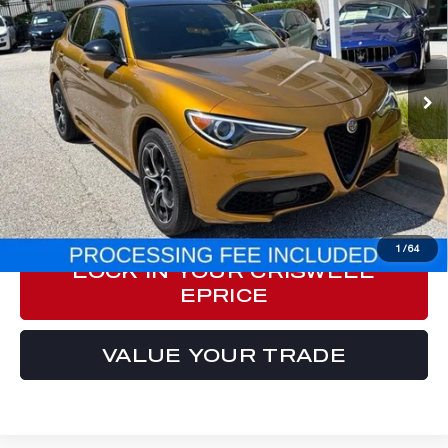
E-PRICE
Price Drop
VIN:
ZASPAKBN9P7D51644
Stock:
Y0639
Model:
GUGT74
31,078 mi
Int.
Less
Processing Fee:
$800
ePrice
$31,777
CLICK TO CALL
1
/
64
LOCK IN YOUR CRISWELL
EPRICE
VALUE YOUR TRADE