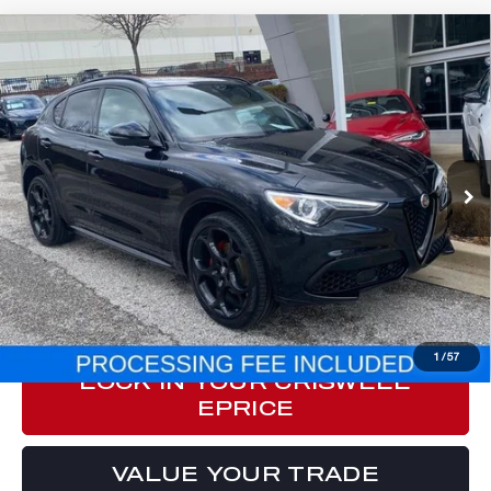
Compare Vehicle
2023
ALFA ROMEO STELVIO
$29,350
VELOCE AWD
E-PRICE
Special Offer
Price Drop
VIN:
ZASPAKBN4P7D52412
Stock:
Y0612
Model:
GUGT74
32,694 mi
Ext.
Int.
Less
Processing Fee:
$800
ePrice
$29,350
CLICK TO CALL
1
/
57
LOCK IN YOUR CRISWELL
EPRICE
VALUE YOUR TRADE