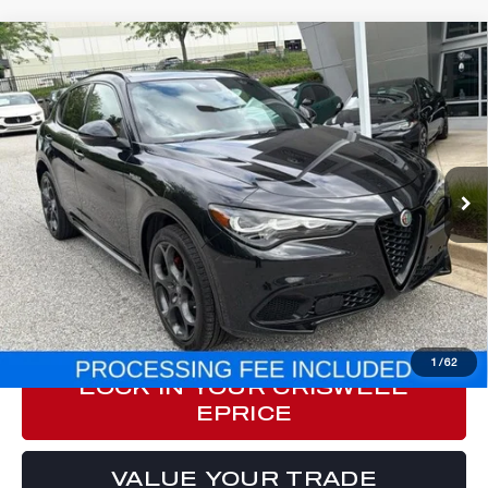
Compare Vehicle
2024
ALFA ROMEO STELVIO
$33,377
VELOCE AWD
E-PRICE
Special Offer
Price Drop
VIN:
ZASPAKBN4R7D71917
Stock:
Y0630
Model:
GUGT74
33,791 mi
Ext.
Int.
Less
Processing Fee:
$800
ePrice
$33,377
CLICK TO CALL
1
/
62
LOCK IN YOUR CRISWELL
EPRICE
VALUE YOUR TRADE