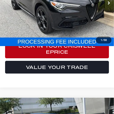
Less
Processing Fee:
$800
ePrice
$33,557
CLICK TO CALL
1
/
56
LOCK IN YOUR CRISWELL
EPRICE
VALUE YOUR TRADE
Compare Vehicle
2023
ALFA ROMEO STELVIO
$31,777
VELOCE AWD