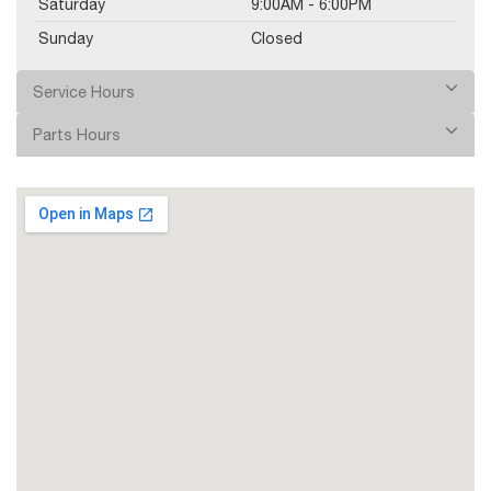
Saturday
9:00AM - 6:00PM
Sunday
Closed
Service Hours
Parts Hours