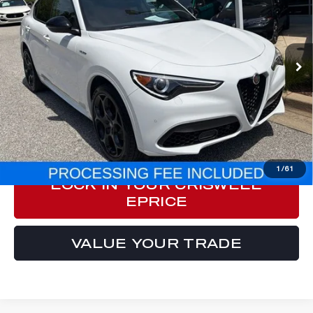
Special Offer
Price Drop
VIN:
ZASPAKBN4P7D54371
Stock:
Y0629
Model:
GUGT74
9,301 mi
Ext.
Int.
Less
Processing Fee:
$800
ePrice
$33,999
CLICK TO CALL
1
/
61
LOCK IN YOUR CRISWELL
EPRICE
VALUE YOUR TRADE