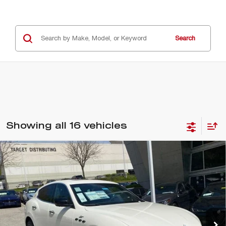
Search
Showing all 16 vehicles
Compare Vehicle
2024
MASERATI LEVANTE
GT
$69,987
ULTIMA
E-PRICE
Special Offer
Price Drop
VIN:
ZN661XUM4RX446586
Stock:
M240050
Model:
LEV
5 mi
Ext.
Int.