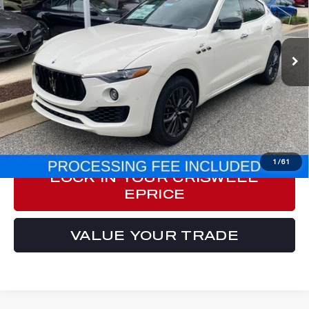
Special Offer
Price Drop
VIN:
ZN661XUMXRX449637
Stock:
M240051
Model:
LE430A22
5 mi
Ext.
Int.
Less
Processing Fee:
$800
ePrice
$63,548
CLICK TO CALL
1
/
61
LOCK IN YOUR CRISWELL
EPRICE
VALUE YOUR TRADE