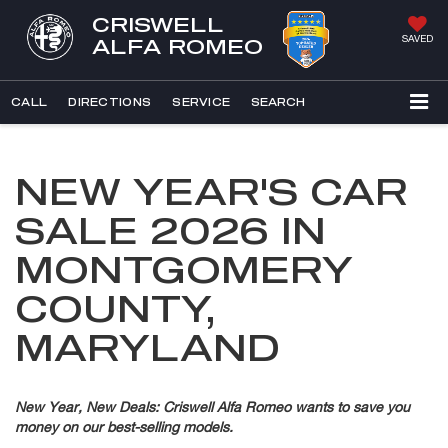
CRISWELL
SAVED
ALFA ROMEO
CALL
DIRECTIONS
SERVICE
SEARCH
NEW YEAR'S CAR
SALE 2026 IN
MONTGOMERY
COUNTY,
MARYLAND
New Year, New Deals: Criswell Alfa Romeo wants to save you
money on our best-selling models.