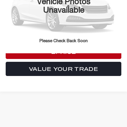
Vehicle Photos
Less
Unavailable
ePrice
Call For Price
CLICK TO CALL
Please Check Back Soon
LOCK IN YOUR CRISWELL
EPRICE
VALUE YOUR TRADE