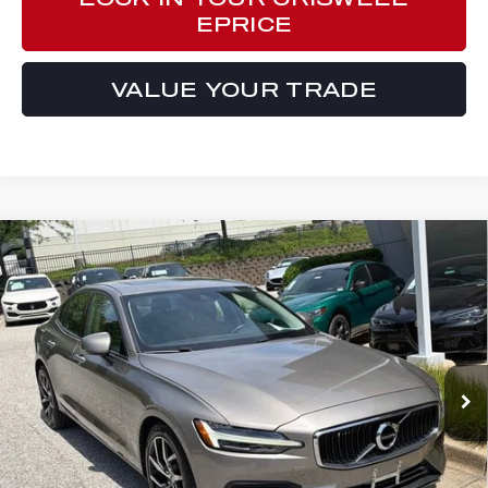
EPRICE
VALUE YOUR TRADE
Compare Vehicle
$20,999
2019
VOLVO S60
T6 MOMENTUM
E-PRICE
Price Drop
VIN:
7JRA22TK6KG000927
Stock:
Y0633A
Model:
S60T6MAWD
51,011 mi
Ext.
Int.
Less
Processing Fee:
$800
ePrice
$20,999