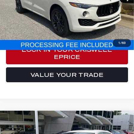
Less
Processing Fee:
$800
ePrice
$69,987
CLICK TO CALL
1
/
63
LOCK IN YOUR CRISWELL
EPRICE
VALUE YOUR TRADE
Compare Vehicle
2024
MASERATI LEVANTE
GT
$63,548
ULTIMA
E-PRICE