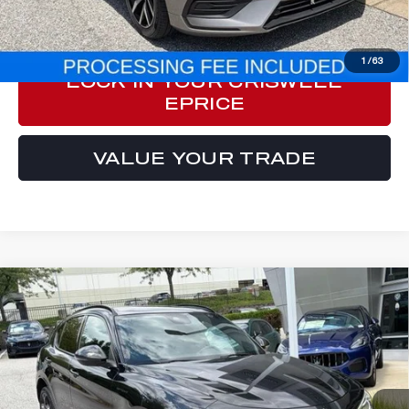
CLICK TO CALL
1
/
63
LOCK IN YOUR CRISWELL
EPRICE
VALUE YOUR TRADE
Compare Vehicle
2023
ALFA ROMEO STELVIO
$33,557
ESTREMA AWD
E-PRICE
Price Drop
VIN:
ZASPAKBN1P7D50195
Stock:
Y0638
Model:
GUGT74
30,428 mi
Ext.
Int.