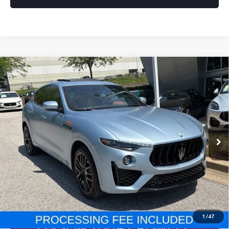
Compare Vehicle
2023
MASERATI LEVANTE
F
$54,777
TRIBUTO
E-PRICE
Special Offer
Price Drop
VIN:
ZN661YUS8PX423877
Stock:
Y0634
28,725 mi
Less
Processing Fee:
$800
ePrice
$54,777
CLICK TO CALL
1
/
47
LOCK IN YOUR CRISWELL