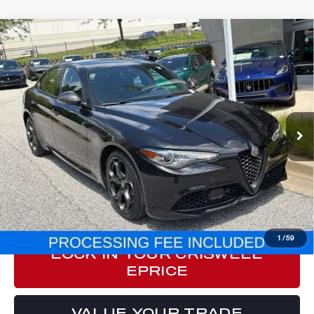
Compare Vehicle
2023
ALFA ROMEO GIULIA
$37,178
ESTREMA AWD
E-PRICE
VIN:
ZARFANBN3P7671294
Stock:
Y0640
Model:
GAGT41
21,227 mi
Ext.
Int.
Less
Processing Fee:
$800
ePrice
$37,178
CLICK TO CALL
1
/
59
LOCK IN YOUR CRISWELL
EPRICE
VALUE YOUR TRADE