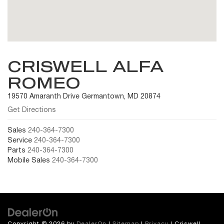
CRISWELL ALFA
ROMEO
19570 Amaranth Drive Germantown, MD 20874
Get Directions
Sales
240-364-7300
Service
240-364-7300
Parts
240-364-7300
Mobile Sales
240-364-7300
Copyright © 2026
by
DealerOn
|
Sitemap
|
Privacy
| Criswell