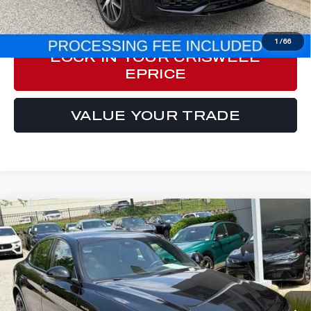
CLICK TO CALL
1
/
66
LOCK IN YOUR CRISWELL
EPRICE
VALUE YOUR TRADE
Compare Vehicle
2023
ALFA ROMEO GIULIA
$29,749
VELOCE AWD
E-PRICE
Special Offer
Price Drop
VIN:
ZARFANBN9P7669274
Stock:
Y0627
Model:
GAGT41
33,594 mi
Ext.
Int.