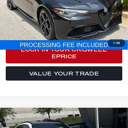
Less
Processing Fee:
$800
ePrice
$29,749
CLICK TO CALL
1
/
59
LOCK IN YOUR CRISWELL
EPRICE
VALUE YOUR TRADE
Compare Vehicle
2023
ALFA ROMEO STELVIO
$33,999
VELOCE AWD
E-PRICE