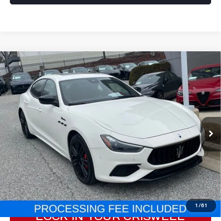
Compare Vehicle
2023
MASERATI GHIBLI
MODENA
$53,966
Q4
E-PRICE
Price Drop
VIN:
ZAM57YTM2PX418684
Stock:
M250005A
Model:
GH430AW23
19,255 mi
Ext.
Int.
Less
Processing Fee:
$800
ePrice
$53,966
CLICK TO CALL
1
/
61
LOCK IN YOUR CRISWELL