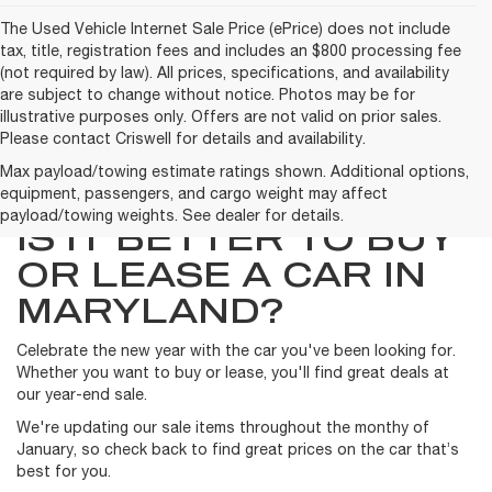
The Used Vehicle Internet Sale Price (ePrice) does not include
tax, title, registration fees and includes an $800 processing fee
(not required by law). All prices, specifications, and availability
are subject to change without notice. Photos may be for
illustrative purposes only. Offers are not valid on prior sales.
Please contact Criswell for details and availability.
Max payload/towing estimate ratings shown. Additional options,
equipment, passengers, and cargo weight may affect
payload/towing weights. See dealer for details.
IS IT BETTER TO BUY
OR LEASE A CAR IN
MARYLAND?
Celebrate the new year with the car you've been looking for.
Whether you want to buy or lease, you'll find great deals at
our year-end sale.
We're updating our sale items throughout the monthy of
January, so check back to find great prices on the car that’s
best for you.