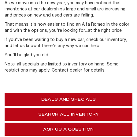
As we move into the new year, you may have noticed that
inventories at car dealerships large and small are increasing,
and prices on new and used cars are falling.
That means it's now easier to find an Alfa Romeo in the color
and with the options, you're looking for...at the right price.
If you've been waiting to buy a new car, check our inventory,
and let us know if there's any way we can help.
You'll be glad you did.
Note: all specials are limited to inventory on hand. Some
restrictions may apply. Contact dealer for details.
DEALS AND SPECIALS
SEARCH ALL INVENTORY
ASK US A QUESTION