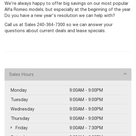
We're always happy to offer big savings on our most popular
Alfa Romeo models, but especially at the beginning of the year.
Do you have a new year's resolution we can help with?
Call us at Sales
240-364-7300
so we can answer your
questions about current deals and lease specials.
Sales Hours
Monday
9:00AM - 9:00PM
Tuesday
9:00AM - 9:00PM
Wednesday
9:00AM - 9:00PM
Thursday
9:00AM - 9:00PM
Friday
9:00AM - 7:30PM