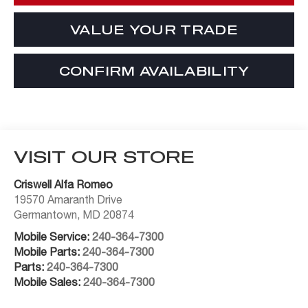
VALUE YOUR TRADE
CONFIRM AVAILABILITY
VISIT OUR STORE
Criswell Alfa Romeo
19570 Amaranth Drive
Germantown
,
MD
20874
Mobile Service:
240-364-7300
Mobile Parts:
240-364-7300
Parts:
240-364-7300
Mobile Sales:
240-364-7300