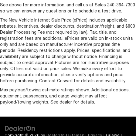
See above for more information, and call us at Sales
240-364-7300
so we can answer any questions or to schedule a test drive.
The New Vehicle Internet Sale Price (ePrice) includes applicable
rebates, incentives, dealer discounts, destination/freight, and $800
Dealer Processing Fee (not required by law). Tax, title, and
registration fees are additional. ePrices are valid on in-stock units
only and are based on manufacturer incentive program time
periods. Residency restrictions apply. Prices, specifications, and
availability are subject to change without notice. Financing is
subject to credit approval. Pictures are for illustrative purposes
only. Offers not valid on prior sales. We make every effort to
provide accurate information; please verify options and price
before purchasing. Contact Criswell for details and availability.
Max payload/towing estimate ratings shown. Additional options,
equipment, passengers, and cargo weight may affect
payload/towing weights. See dealer for details.
Copyright © 2026
by
DealerOn
|
Sitemap
|
Privacy
| Criswell