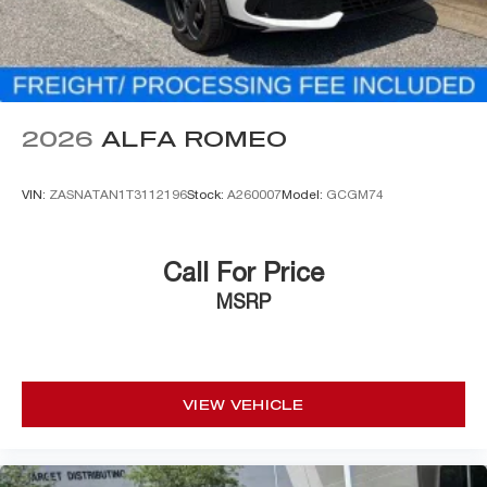
2026
ALFA ROMEO
VIN:
ZASNATAN1T3112196
Stock:
A260007
Model:
GCGM74
Call For Price
MSRP
VIEW VEHICLE