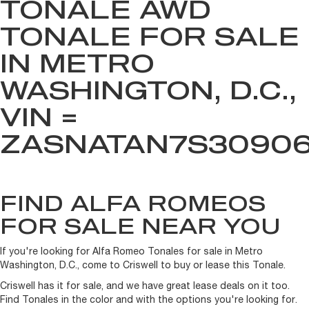
TONALE AWD
TONALE FOR SALE
IN METRO
WASHINGTON, D.C.,
VIN =
ZASNATAN7S3090
FIND ALFA ROMEOS
FOR SALE NEAR YOU
If you're looking for Alfa Romeo Tonales for sale in Metro
Washington, D.C., come to Criswell to buy or lease this Tonale.
Criswell has it for sale, and we have great lease deals on it too.
Find Tonales in the color and with the options you're looking for.