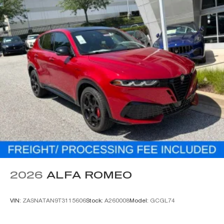
2026
ALFA ROMEO
VIN:
ZASNATAN9T3115606
Stock:
A260008
Model:
GCGL74