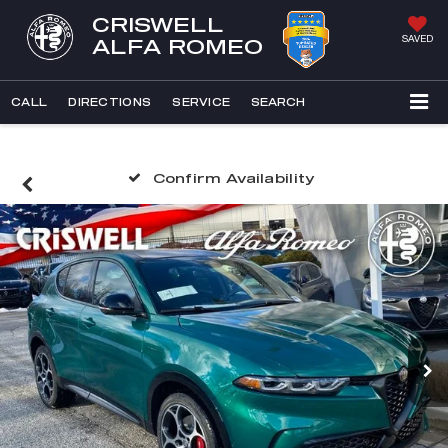
CRISWELL
SAVED
ALFA ROMEO
CALL
DIRECTIONS
SERVICE
SEARCH
Confirm Availability