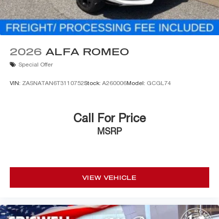
2026
ALFA ROMEO
Special Offer
VIN:
ZASNATAN6T3110752
Stock:
A260006
Model:
GCGL74
Call For Price
MSRP
VIEW VEHICLE