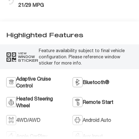
21/29 MPG
Highlighted Features
Feature availability subject to final vehicle
VIEW
configuration. Please reference window
WINDOW
STICKER
sticker for more info.
Adaptive Cruise
Bluetooth®
Control
Heated Steering
Remote Start
Wheel
4WD/AWD
Android Auto
Apple CarPlay
Aux Input