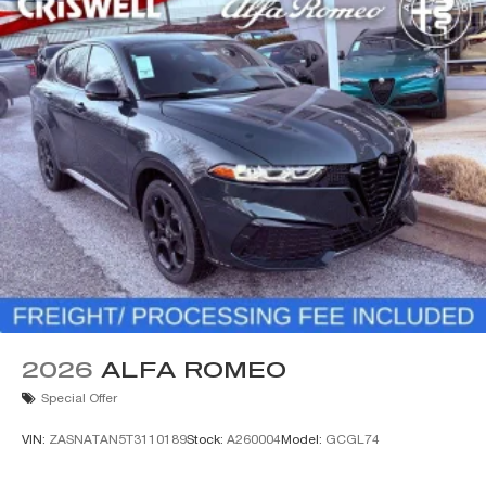
2026
ALFA ROMEO
Special Offer
VIN:
ZASNATAN5T3110189
Stock:
A260004
Model:
GCGL74