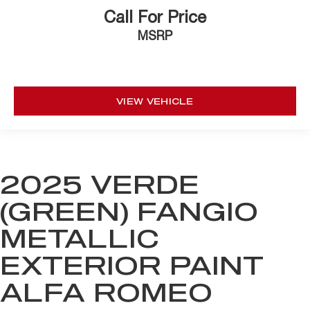
Call For Price
MSRP
VIEW VEHICLE
2025 VERDE
(GREEN) FANGIO
METALLIC
EXTERIOR PAINT
ALFA ROMEO