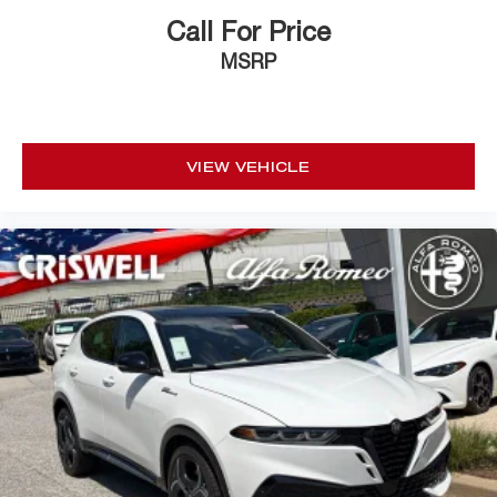
Call For Price
MSRP
VIEW VEHICLE