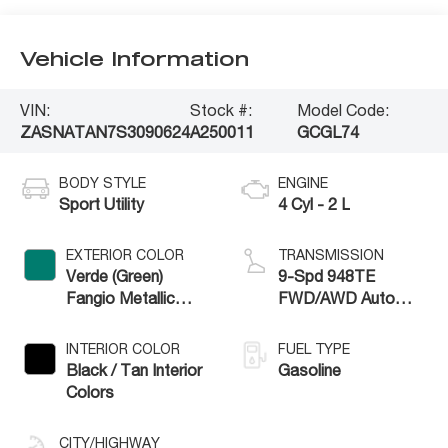
Vehicle Information
VIN:
Stock #:
Model Code:
ZASNATAN7S3090624
A250011
GCGL74
BODY STYLE
ENGINE
Sport Utility
4 Cyl - 2 L
EXTERIOR COLOR
TRANSMISSION
Verde (Green)
9-Spd 948TE
Fangio Metallic
FWD/AWD Auto
Exterior Paint
Trans (Make
INTERIOR COLOR
FUEL TYPE
Black / Tan Interior
Gasoline
Colors
CITY/HIGHWAY