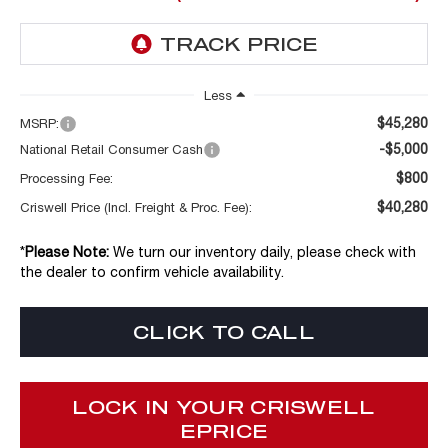
Less
$45,280
MSRP:
-$5,000
National Retail Consumer Cash
$800
Processing Fee:
$40,280
Criswell Price (Incl. Freight & Proc. Fee):
*
Please Note:
We turn our inventory daily, please check with
the dealer to confirm vehicle availability.
CLICK TO CALL
LOCK IN YOUR CRISWELL
EPRICE