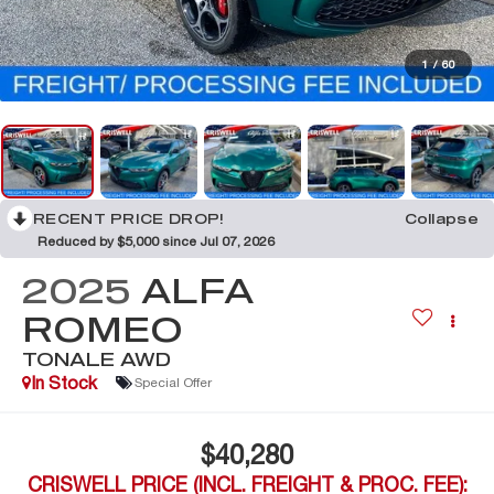
1
/
60
RECENT PRICE DROP!
Collapse
Reduced by $5,000 since Jul 07, 2026
2025
ALFA
ROMEO
TONALE AWD
In Stock
Special Offer
$40,280
CRISWELL PRICE (INCL. FREIGHT & PROC. FEE):