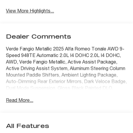
View More Highlights...
Dealer Comments
Verde Fangio Metallic 2025 Alfa Romeo Tonale AWD 9-
Speed 948TE Automatic 2.0L I4 DOHC 2.0L I4 DOHC,
AWD, Verde Fangio Metallic, Active Assist Package,
Active Driving Assist System, Aluminum Steering Column
Mounted Paddle Shifters, Ambient Lighting Package,
Auto-Dimming Rear Exterior Mirrors, Dark Veloce Badge,
Dual Mode Suspension, Gloss Black Painted DLO,
Hands Free Power Liftgate, harman/kardon Premium
Read More...
Audio, ParkSense Front/Rear/Side Park Assist, Power
Liftgate, Power Moonroof, Premium Package, Red
Brembo Calipers w/White Script, Surround View Camera
System, Veloce Aluminum Door Sills, Ventilated Front
All Features
Seats, Wheels: 19 x 8.0 Diamond Cut 5-Hole.