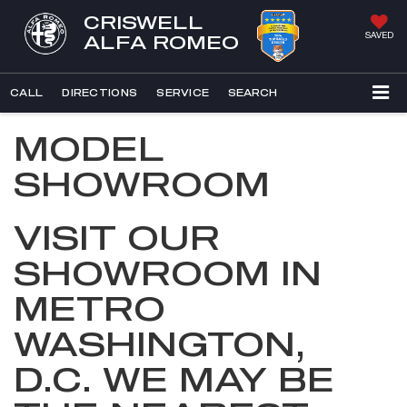
CRISWELL
SAVED
ALFA ROMEO
CALL
DIRECTIONS
SERVICE
SEARCH
MODEL
SHOWROOM
VISIT OUR
SHOWROOM IN
METRO
WASHINGTON,
D.C. WE MAY BE