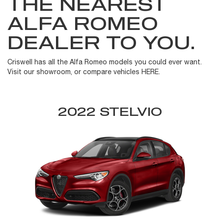
THE NEAREST
ALFA ROMEO
DEALER TO YOU.
Criswell has all the Alfa Romeo models you could ever want.
Visit our showroom, or compare vehicles HERE.
2022 STELVIO