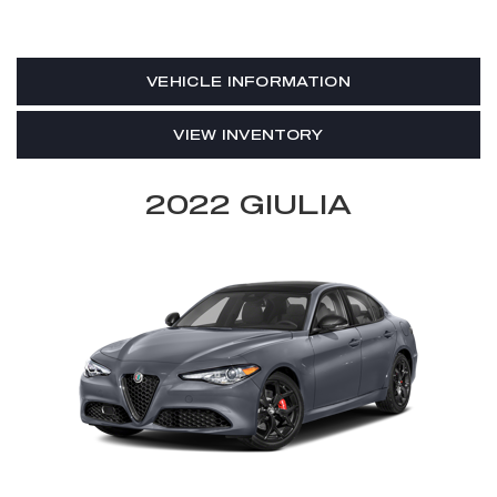
VEHICLE INFORMATION
VIEW INVENTORY
2022 GIULIA