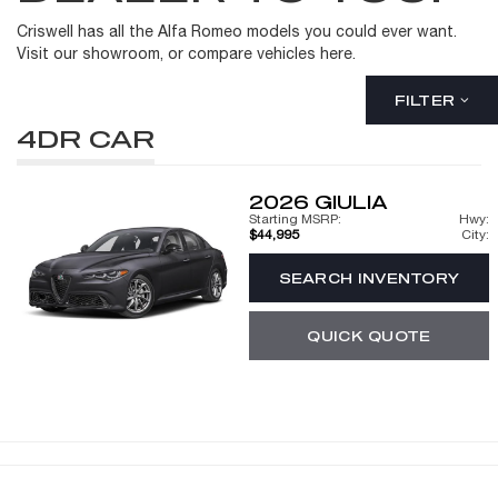
Criswell has all the Alfa Romeo models you could ever want.
Visit our showroom, or compare vehicles here.
FILTER
4DR CAR
2026
GIULIA
Starting MSRP:
Hwy:
$44,995
City:
SEARCH INVENTORY
QUICK QUOTE