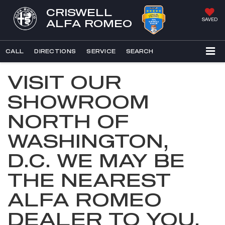
CRISWELL
SAVED
ALFA ROMEO
CALL
DIRECTIONS
SERVICE
SEARCH
VISIT OUR
SHOWROOM
NORTH OF
WASHINGTON,
D.C. WE MAY BE
THE NEAREST
ALFA ROMEO
DEALER TO YOU.