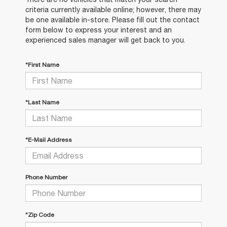
criteria currently available online; however, there may
be one available in-store. Please fill out the contact
form below to express your interest and an
experienced sales manager will get back to you.
*First Name
*Last Name
*E-Mail Address
Phone Number
*Zip Code