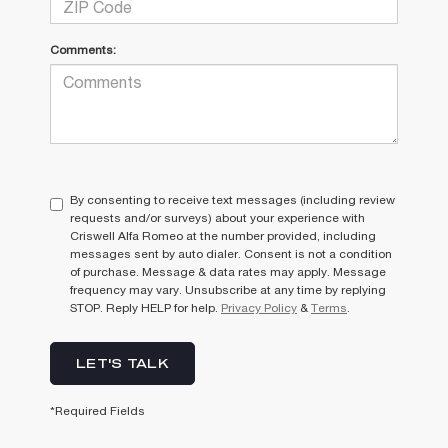
Comments:
By consenting to receive text messages (including review
requests and/or surveys) about your experience with
Criswell Alfa Romeo at the number provided, including
messages sent by auto dialer. Consent is not a condition
of purchase. Message & data rates may apply. Message
frequency may vary. Unsubscribe at any time by replying
STOP. Reply HELP for help.
Privacy Policy
&
Terms
.
LET'S TALK
*Required Fields