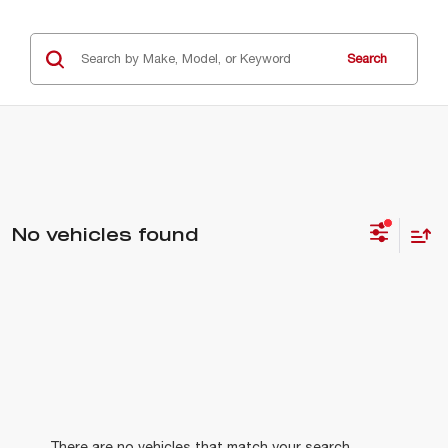
Search
No vehicles found
There are no vehicles that match your search