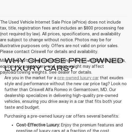
The Used Vehicle Internet Sale Price (ePrice) does not include
tax, title, registration fees and includes an $800 processing fee
(not required by law). All prices, specifications, and availability
are subject to change without notice. Photos may be for
illustrative purposes only. Offers are not valid on prior sales.
Please contact Criswell for details and availability.
WHY CHOOSE PRE-OWNED
Max payload/towing estimate ratings shown. Additional options,
LUXURY CARS?
equipment, passengers, and cargo weight may affect
payload/towing weights. See dealer for details.
Are you in the market for a
pre-owned luxury car
that exudes
style and performance without the new car price tag? Look no
further than Criswell Alfa Romeo in Germantown, MD. Our
dealership specializes in delivering high-quality pre-owned
vehicles, ensuring you drive away in a car that fits both your
taste and budget.
Purchasing a pre-owned luxury car offers several benefits:
Cost-Effective Luxury:
Enjoy the premium features and
prestige of luxury cars at a fraction of the cost.