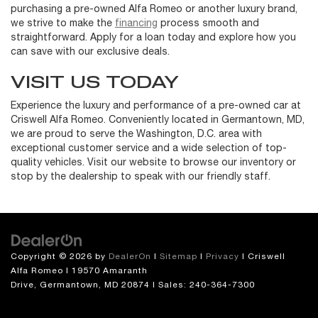
purchasing a pre-owned Alfa Romeo or another luxury brand,
we strive to make the
financing
process smooth and
straightforward. Apply for a loan today and explore how you
can save with our exclusive deals.
VISIT US TODAY
Experience the luxury and performance of a pre-owned car at
Criswell Alfa Romeo. Conveniently located in Germantown, MD,
we are proud to serve the Washington, D.C. area with
exceptional customer service and a wide selection of top-
quality vehicles. Visit our website to browse our inventory or
stop by the dealership to speak with our friendly staff.
Copyright © 2026
by
DealerOn
|
Sitemap
|
Privacy
| Criswell
Alfa Romeo
|
19570 Amaranth
Drive,
Germantown,
MD
20874
| Sales:
240-364-7300