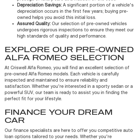
Depreciation Savings:
A significant portion of a vehicle's
depreciation occurs in the first few years; buying pre-
owned helps you avoid this initial loss.
Assured Quality:
Our selection of pre-owned vehicles
undergoes rigorous inspections to ensure they meet our
high standards of quality and performance.
EXPLORE OUR PRE-OWNED
ALFA ROMEO SELECTION
At Criswell Alfa Romeo, you will find an excellent selection of
pre-owned Alfa Romeo models. Each vehicle is carefully
inspected and maintained to ensure reliability and
satisfaction. Whether you're interested in a sporty sedan or a
powerful SUV, our team is ready to assist you in finding the
perfect fit for your lifestyle.
FINANCE YOUR DREAM
CAR
Our finance specialists are here to offer you competitive auto
loan options tailored to your needs. Whether you're