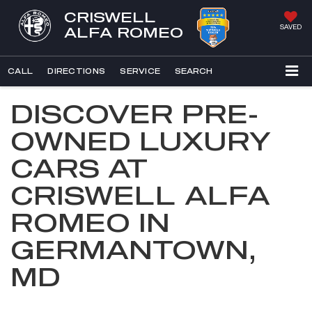
CRISWELL
SAVED
ALFA ROMEO
CALL
DIRECTIONS
SERVICE
SEARCH
DISCOVER PRE-
OWNED LUXURY
CARS AT
CRISWELL ALFA
ROMEO IN
GERMANTOWN,
MD