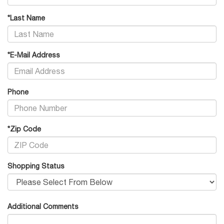
*Last Name
*E-Mail Address
Phone
*Zip Code
Shopping Status
Additional Comments