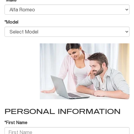
*Make
*Model
PERSONAL INFORMATION
*First Name