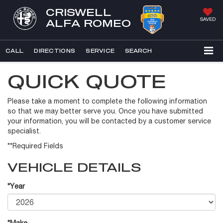
CRISWELL
SAVED
ALFA ROMEO
CALL
DIRECTIONS
SERVICE
SEARCH
QUICK QUOTE
Please take a moment to complete the following information
so that we may better serve you. Once you have submitted
your information, you will be contacted by a customer service
specialist.
**Required Fields
VEHICLE DETAILS
*Year