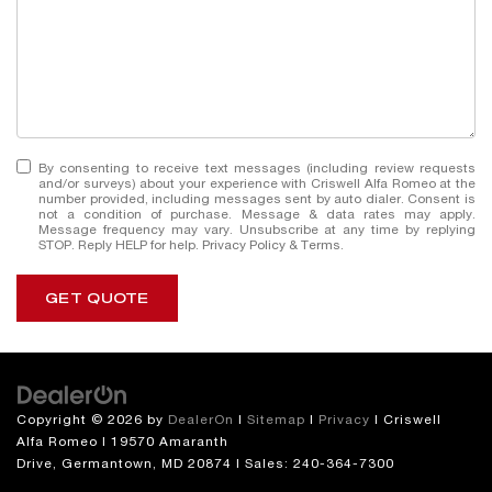
By consenting to receive text messages (including review requests
and/or surveys) about your experience with Criswell Alfa Romeo at the
number provided, including messages sent by auto dialer. Consent is
not a condition of purchase. Message & data rates may apply.
Message frequency may vary. Unsubscribe at any time by replying
STOP. Reply HELP for help.
Privacy Policy
&
Terms
.
GET QUOTE
Copyright © 2026
by
DealerOn
|
Sitemap
|
Privacy
| Criswell
Alfa Romeo
|
19570 Amaranth
Drive,
Germantown,
MD
20874
| Sales:
240-364-7300