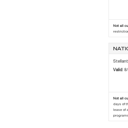
Not all c
restricti
NATI
Stellan
Valid
: 8
Not all c
days of t
lease of 
programs