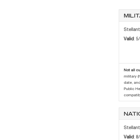
MILI
Stellan
Valid
: 5
Not all c
military 
date, and
Public H
compatibi
NATI
Stellan
Valid
: 8