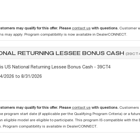
ustomers may qualify for this offer. Please
contact us
with questions.
Customer wh
ons may apply. Program compatibility is now available in DealerCONNECT.
ONAL RETURNING LESSEE BONUS CASH
(39CT4
tis US National Returning Lessee Bonus Cash - 39CT4
/4/2026 to 8/31/2026
ustomers may qualify for this offer. Please
contact us
with questions.
Customers w
he program start date (if applicable per the Qualifying Program Criteria) or a futu
an eligible model are eligible to participate. This program IS compatible with 
. Program compatibility is available in DealerCONNECT.