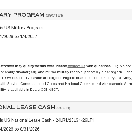
TARY PROGRAM
(39CTB1)
tis US Military Program
/1/2026 to 1/4/2027
ustomers may qualify for this offer. Please
contact us
with questions.
Eligible con
(honorably discharged), and retired military reserve (honorably discharged). Ho
 100% disabled veterans are eligible. Eligible branches of the military are: Arm
ealth Service Commissioned Corps and National Oceanic and Atmospheric Admi
lity is available in DealerCONNECT.
ONAL LEASE CASH
(26LT1)
tis US National Lease Cash - 24LR1/25LS1/26LT1
/4/2026 to 8/31/2026