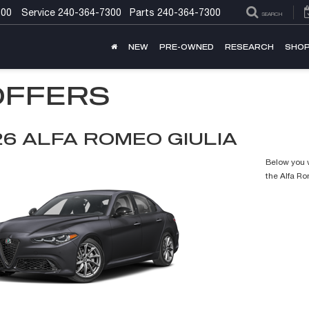
300
Service
240-364-7300
Parts
240-364-7300
SEARCH
NEW
PRE-OWNED
RESEARCH
SHOP
OFFERS
26 ALFA ROMEO GIULIA
Below you w
the Alfa R