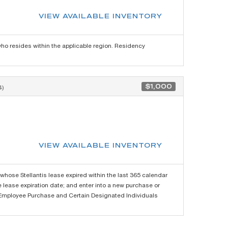
VIEW AVAILABLE INVENTORY
o resides within the applicable region. Residency
$1,000
)
VIEW AVAILABLE INVENTORY
hose Stellantis lease expired within the last 365 calendar
re lease expiration date; and enter into a new purchase or
the Employee Purchase and Certain Designated Individuals