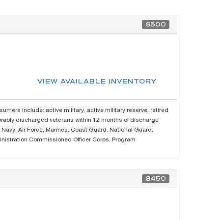
$500
VIEW AVAILABLE INVENTORY
sumers include: active military, active military reserve, retired
norably discharged veterans within 12 months of discharge
y, Navy, Air Force, Marines, Coast Guard, National Guard,
nistration Commissioned Officer Corps. Program
$450