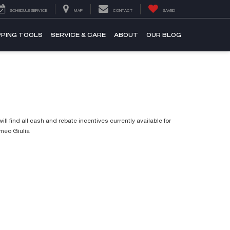
SCHEDULE SERVICE
MAP
CONTACT
SAVED
PING TOOLS
SERVICE & CARE
ABOUT
OUR BLOG
ill find all cash and rebate incentives currently available for
omeo Giulia