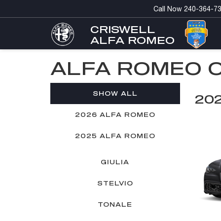
Call Now
240-364-7
CRISWELL
ALFA ROMEO
ALFA ROMEO 
SHOW ALL
20
2026 ALFA ROMEO
2025 ALFA ROMEO
GIULIA
STELVIO
TONALE